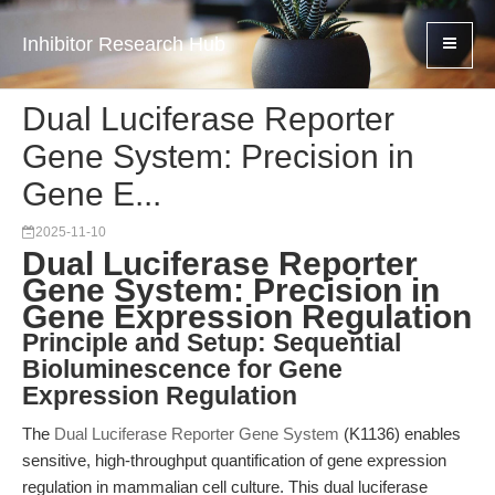
Inhibitor Research Hub
Dual Luciferase Reporter
Gene System: Precision in
Gene E...
2025-11-10
Dual Luciferase Reporter
Gene System: Precision in
Gene Expression Regulation
Principle and Setup: Sequential
Bioluminescence for Gene
Expression Regulation
The
Dual Luciferase Reporter Gene System
(K1136) enables
sensitive, high-throughput quantification of gene expression
regulation in mammalian cell culture. This dual luciferase