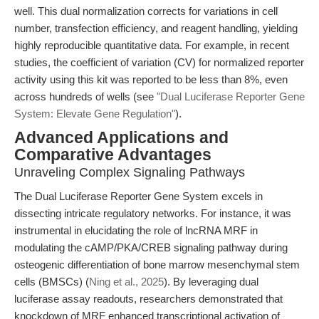
well. This dual normalization corrects for variations in cell
number, transfection efficiency, and reagent handling, yielding
highly reproducible quantitative data. For example, in recent
studies, the coefficient of variation (CV) for normalized reporter
activity using this kit was reported to be less than 8%, even
across hundreds of wells (see
"Dual Luciferase Reporter Gene
System: Elevate Gene Regulation"
).
Advanced Applications and
Comparative Advantages
Unraveling Complex Signaling Pathways
The Dual Luciferase Reporter Gene System excels in
dissecting intricate regulatory networks. For instance, it was
instrumental in elucidating the role of lncRNA MRF in
modulating the cAMP/PKA/CREB signaling pathway during
osteogenic differentiation of bone marrow mesenchymal stem
cells (BMSCs) (
Ning et al., 2025
). By leveraging dual
luciferase assay readouts, researchers demonstrated that
knockdown of MRF enhanced transcriptional activation of