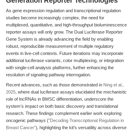
Generation Reporter Technologies
As gene expression regulation and transcriptional regulation
studies become increasingly complex, the need for
multiplexed, quantitative, and high-throughput bioluminescence
reporter assays will only grow. The Dual Luciferase Reporter
Gene System is already advancing the field by enabling
robust, reproducible measurement of multiple regulatory
events in live-cell contexts. Future iterations may incorporate
additional luciferase variants, color multiplexing, or integration
with single-cell analysis platforms, further enhancing the
resolution of signaling pathway interrogation.
Recent advances, such as those demonstrated in
Ning et al.,
2025
, where dual luciferase assays elucidated the mechanistic
role of lncRNAs in BMSC differentiation, underscore the
system’s impact on both basic discovery and translational
research. These findings complement earlier work exploring
oncogenic pathways (
"Decoding Transcriptional Regulation in
Breast Cancer"
), highlighting the kit’s versatility across diverse