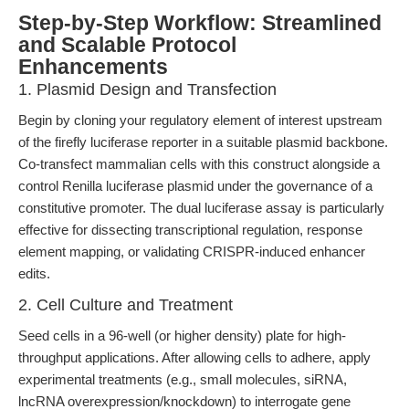
Step-by-Step Workflow: Streamlined
and Scalable Protocol
Enhancements
1. Plasmid Design and Transfection
Begin by cloning your regulatory element of interest upstream
of the firefly luciferase reporter in a suitable plasmid backbone.
Co-transfect mammalian cells with this construct alongside a
control Renilla luciferase plasmid under the governance of a
constitutive promoter. The dual luciferase assay is particularly
effective for dissecting transcriptional regulation, response
element mapping, or validating CRISPR-induced enhancer
edits.
2. Cell Culture and Treatment
Seed cells in a 96-well (or higher density) plate for high-
throughput applications. After allowing cells to adhere, apply
experimental treatments (e.g., small molecules, siRNA,
lncRNA overexpression/knockdown) to interrogate gene