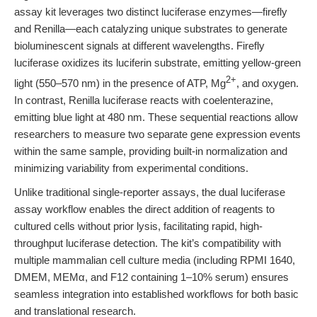
assay kit leverages two distinct luciferase enzymes—firefly
and Renilla—each catalyzing unique substrates to generate
bioluminescent signals at different wavelengths. Firefly
luciferase oxidizes its luciferin substrate, emitting yellow-green
2+
light (550–570 nm) in the presence of ATP, Mg
, and oxygen.
In contrast, Renilla luciferase reacts with coelenterazine,
emitting blue light at 480 nm. These sequential reactions allow
researchers to measure two separate gene expression events
within the same sample, providing built-in normalization and
minimizing variability from experimental conditions.
Unlike traditional single-reporter assays, the dual luciferase
assay workflow enables the direct addition of reagents to
cultured cells without prior lysis, facilitating rapid, high-
throughput luciferase detection. The kit’s compatibility with
multiple mammalian cell culture media (including RPMI 1640,
DMEM, MEMα, and F12 containing 1–10% serum) ensures
seamless integration into established workflows for both basic
and translational research.