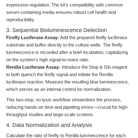
expression regulation. The kit’s compatibility with common
serum-containing media ensures robust cell health and
reproducibility.
3. Sequential Bioluminescence Detection
Firefly Luciferase Assay:
Add the prepared firefly luciferase
substrate and buffer directly to the culture wells. The firefly
luminescence is recorded after a brief incubation, capitalizing
on the system’s high signal-to-noise ratio.
Renilla Luciferase Assay:
Introduce the Stop & Glo reagent
to both quench the firefly signal and initiate the Renilla
luciferase reaction. Measure the resulting blue luminescence,
which serves as an internal control for normalization.
This two-step, no-lysis workflow streamlines the process,
reducing hands-on time and pipetting errors—crucial for high-
throughput studies and large-scale screens.
4. Data Normalization and Analysis
Calculate the ratio of firefly to Renilla luminescence for each