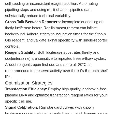
cell seeding or inconsistent reagent addition. Automating
pipetting steps and using multi-channel pipettes can
substantially reduce technical variability.
Cross-Talk Between Reporters:
Incomplete quenching of
firefly luciferase before Renilla measurement can inflate
background. Adhere strictly to incubation times for the Stop &
Glo reagent, and validate signal specificity with single-reporter
controls.
Reagent Stability:
Both luciferase substrates (firefly and
coelenterazine) are sensitive to repeated freeze-thaw cycles.
Aliquot reagents upon first use and store at -20°C as
recommended to preserve activity over the kit’s 6-month shelf
life.
Optimization Strategies
Transfection Efficiency:
Employ high-quality, endotoxin-free
plasmid DNA and optimize transfection reagent ratios for your
specific cell line.
Signal Calibration:
Run standard curves with known
luciferase concentrations to verify linearity and dynamic range