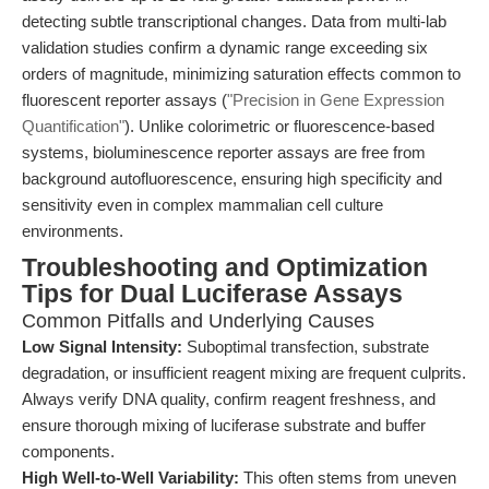
detecting subtle transcriptional changes. Data from multi-lab
validation studies confirm a dynamic range exceeding six
orders of magnitude, minimizing saturation effects common to
fluorescent reporter assays (
"Precision in Gene Expression
Quantification"
). Unlike colorimetric or fluorescence-based
systems, bioluminescence reporter assays are free from
background autofluorescence, ensuring high specificity and
sensitivity even in complex mammalian cell culture
environments.
Troubleshooting and Optimization
Tips for Dual Luciferase Assays
Common Pitfalls and Underlying Causes
Low Signal Intensity:
Suboptimal transfection, substrate
degradation, or insufficient reagent mixing are frequent culprits.
Always verify DNA quality, confirm reagent freshness, and
ensure thorough mixing of luciferase substrate and buffer
components.
High Well-to-Well Variability:
This often stems from uneven