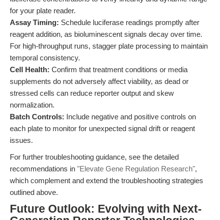
for your plate reader.
Assay Timing:
Schedule luciferase readings promptly after
reagent addition, as bioluminescent signals decay over time.
For high-throughput runs, stagger plate processing to maintain
temporal consistency.
Cell Health:
Confirm that treatment conditions or media
supplements do not adversely affect viability, as dead or
stressed cells can reduce reporter output and skew
normalization.
Batch Controls:
Include negative and positive controls on
each plate to monitor for unexpected signal drift or reagent
issues.
For further troubleshooting guidance, see the detailed
recommendations in
"Elevate Gene Regulation Research"
,
which complement and extend the troubleshooting strategies
outlined above.
Future Outlook: Evolving with Next-