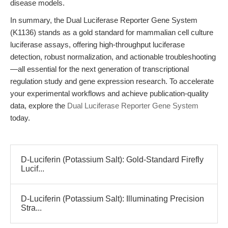
disease models.
In summary, the Dual Luciferase Reporter Gene System
(K1136) stands as a gold standard for mammalian cell culture
luciferase assays, offering high-throughput luciferase
detection, robust normalization, and actionable troubleshooting
—all essential for the next generation of transcriptional
regulation study and gene expression research. To accelerate
your experimental workflows and achieve publication-quality
data, explore the
Dual Luciferase Reporter Gene System
today.
D-Luciferin (Potassium Salt): Gold-Standard Firefly
Lucif...
D-Luciferin (Potassium Salt): Illuminating Precision
Stra...