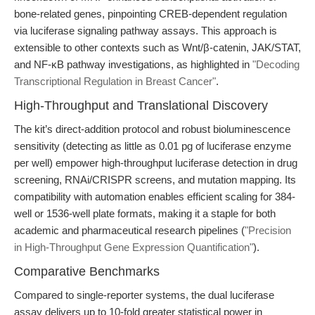
bone-related genes, pinpointing CREB-dependent regulation
via luciferase signaling pathway assays. This approach is
extensible to other contexts such as Wnt/β-catenin, JAK/STAT,
and NF-κB pathway investigations, as highlighted in
"Decoding
Transcriptional Regulation in Breast Cancer"
.
High-Throughput and Translational Discovery
The kit’s direct-addition protocol and robust bioluminescence
sensitivity (detecting as little as 0.01 pg of luciferase enzyme
per well) empower high-throughput luciferase detection in drug
screening, RNAi/CRISPR screens, and mutation mapping. Its
compatibility with automation enables efficient scaling for 384-
well or 1536-well plate formats, making it a staple for both
academic and pharmaceutical research pipelines (
"Precision
in High-Throughput Gene Expression Quantification"
).
Comparative Benchmarks
Compared to single-reporter systems, the dual luciferase
assay delivers up to 10-fold greater statistical power in