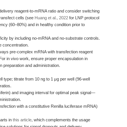
elivery reagent-to-mRNA ratio and consider switching
ransfect cells (see
Huang et al., 2022
for LNP protocol
uency (60–80%) and in healthy condition prior to
icity by including no-mRNA and no-substrate controls.
e concentration.
ways pre-complex mRNA with transfection reagent
For in vivo work, ensure proper encapsulation in
 preparation and administration.
type; titrate from 10 ng to 1 μg per well (96-well
ratios.
ciferin) and imaging interval for optimal peak signal—
inistration.
ansfection with a constitutive Renilla luciferase mRNA)
harts in
this article
, which complements the usage
se solutions for signal dropouts and delivery