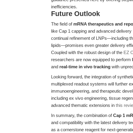
inefficiencies.
Future Outlook
The field of
mRNA therapeutics and repo
like Cap 1 capping and advanced delivery 
continual refinement of LNPs—including t
lipids—promises even greater delivery effici
Coupled with the robust design of the
EZ C
researchers are now equipped to perform
and
real-time in vivo tracking
with unprece
Looking forward, the integration of synth
multiplexed readout systems will further e
immunoengineering, and therapeutic develo
including ex vivo engineering, tissue rege
advanced thematic extensions in
this revi
In summary, the combination of
Cap 1 mR
and compatibility with the latest deliver
as a cornerstone reagent for next-generati