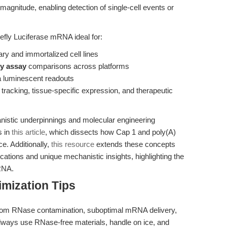
 magnitude, enabling detection of single-cell events or
ly Luciferase mRNA ideal for:
ary and immortalized cell lines
cy assay
comparisons across platforms
 luminescent readouts
l tracking, tissue-specific expression, and therapeutic
istic underpinnings and molecular engineering
s in
this article
, which dissects how Cap 1 and poly(A)
. Additionally,
this resource
extends these concepts
cations and unique mechanistic insights, highlighting the
mRNA.
mization Tips
rom RNase contamination, suboptimal mRNA delivery,
Always use RNase-free materials, handle on ice, and