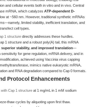
on and cellular events both in vitro and in vivo. Central
ciferase mRNA, which catalyzes
ATP-dependent D-
 glow at ~560 nm. However, traditional synthetic mRNAs
—namely, limited stability, inefficient translation, and
transfect cell types.
p 1 structure
directly addresses these hurdles.
p 1 structure and a robust poly(A) tail, this mRNA
 superior stability, and improved translation
—
 sensitivity for gene regulation, mRNA delivery, and in
odification, achieved using Vaccinia virus capping
methyltransferase, mimics native eukaryotic mRNA,
ivation and RNA degradation compared to Cap 0 formats.
and Protocol Enhancements
with Cap 1 structure
at 1 mg/mL in 1 mM sodium
eze-thaw cycles by aliquoting upon first thaw.