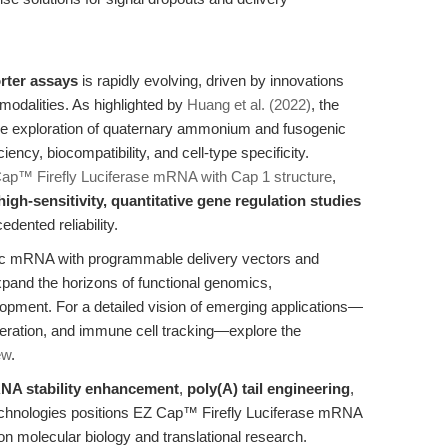
rter assays
is rapidly evolving, driven by innovations
modalities. As highlighted by
Huang et al. (2022)
, the
he exploration of quaternary ammonium and fusogenic
ency, biocompatibility, and cell-type specificity.
ap™ Firefly Luciferase mRNA with Cap 1 structure
,
high-sensitivity, quantitative gene regulation studies
dented reliability.
etic mRNA with programmable delivery vectors and
xpand the horizons of functional genomics,
pment. For a detailed vision of emerging applications—
neration, and immune cell tracking—explore the
ew
.
NA stability enhancement
,
poly(A) tail engineering
,
y technologies positions EZ Cap™ Firefly Luciferase mRNA
on molecular biology and translational research.