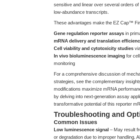
sensitive and linear over several orders of
low-abundance transcripts.
These advantages make the EZ Cap™ Firef
Gene regulation reporter assays
in prim
mRNA delivery and translation efficien
Cell viability and cytotoxicity studies
via
In vivo bioluminescence imaging
for cel
monitoring
For a comprehensive discussion of mechan
strategies, see the complementary insight
modifications maximize mRNA performance
by delving into next-generation assay appli
transformative potential of this reporter 
Troubleshooting and Opti
Common Issues
Low luminescence signal
– May result f
or degradation due to improper handling. 