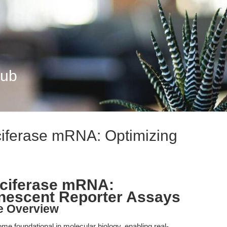
Hub
ciferase mRNA: Optimizing
uciferase mRNA:
inescent Reporter Assays
le Overview
e foundational in molecular biology, enabling real-