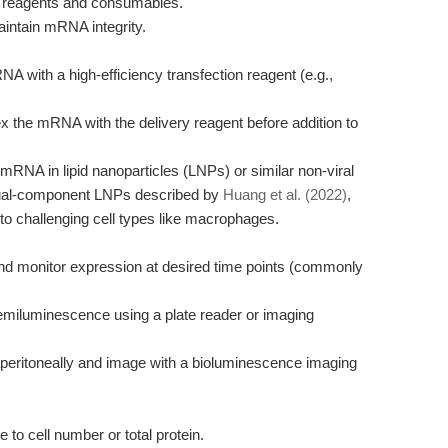
 reagents and consumables.
aintain mRNA integrity.
A with a high-efficiency transfection reagent (e.g.,
x the mRNA with the delivery reagent before addition to
 mRNA in lipid nanoparticles (LNPs) or similar non-viral
dual-component LNPs described by
Huang et al. (2022)
,
n to challenging cell types like macrophages.
 and monitor expression at desired time points (commonly
emiluminescence using a plate reader or imaging
ntraperitoneally and image with a bioluminescence imaging
to cell number or total protein.