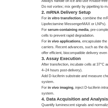
Always handle on ice and use RNase-free
Do not vortex; mix gently by pipetting to m
2. mRNA Delivery Setup
For
in vitro transfection
, combine the mRN
Lipofectamine MessengerMAX or LNPs).
For
serum-containing media
, pre-comple
cells to prevent rapid degradation.
For
in vivo applications
, encapsulate the
carriers. Recent advances, such as the 
offer efficient, biocompatible delivery eve
3. Assay Execution
After transfection, incubate cells at 37°C
4–24 hours post-delivery).
Add D-luciferin substrate and measure ch
system.
For
in vivo imaging
, inject D-luciferin i
system.
4. Data Acquisition and Analysis
Quantify luminescent signals and normalize 