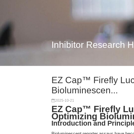
Inhibitor Research 
EZ Cap™ Firefly Lu
Bioluminescen...
2025-10-21
EZ Cap™ Firefly L
Optimizing Biolum
Introduction and Princip
Bioluminescent reporter assays have becom