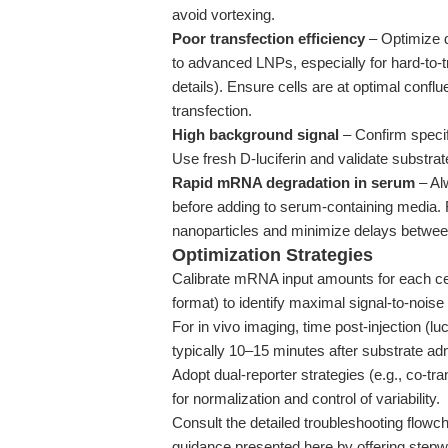
avoid vortexing.
Poor transfection efficiency
– Optimize d
to advanced LNPs, especially for hard-to-t
details). Ensure cells are at optimal confl
transfection.
High background signal
– Confirm specif
Use fresh D-luciferin and validate substrat
Rapid mRNA degradation in serum
– Al
before adding to serum-containing media. 
nanoparticles and minimize delays between
Optimization Strategies
Calibrate mRNA input amounts for each cell 
format) to identify maximal signal-to-noise 
For in vivo imaging, time post-injection (lu
typically 10–15 minutes after substrate adm
Adopt dual-reporter strategies (e.g., co-tr
for normalization and control of variability.
Consult the detailed troubleshooting flowc
guidance presented here by offering stepwi