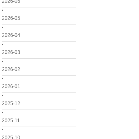
2026-06
2026-05
2026-04
2026-03
2026-02
2026-01
2025-12
2025-11
2025-10