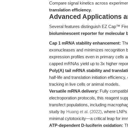
Compare signal kinetics across experimen
translation efficiency
.
Advanced Applications 
Several features distinguish EZ Cap™ Fir
bioluminescent reporter for molecular 
Cap 1 mRNA stability enhancement:
The
exonucleases and minimizes recognition 
expression profiles even in primary cells
capped mRNAs yield up to 3x higher repor
Poly(A) tail mRNA stability and translat
half-life and translation initiation efficienc
tracking in live cells or animal models.
Versatile mRNA delivery:
Fully compatibl
electroporation protocols, this reagent suppo
transfect populations, including macrophag
study by
Huang et al. (2022)
, where LNPs 
minimal cytotoxicity—a critical leap for i
ATP-dependent D-luciferin oxidation:
Th