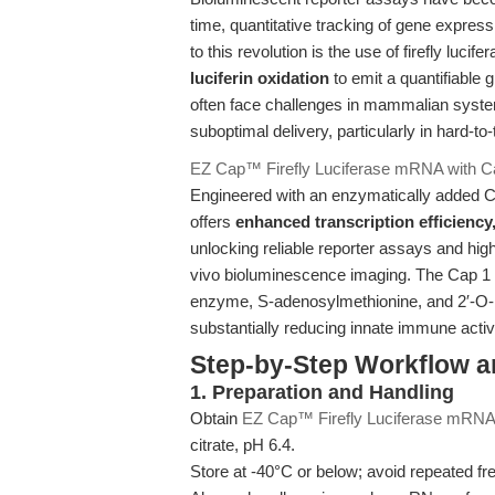
time, quantitative tracking of gene expressi
to this revolution is the use of firefly lu
luciferin oxidation
to emit a quantifiable
often face challenges in mammalian systems
suboptimal delivery, particularly in hard-to-
EZ Cap™ Firefly Luciferase mRNA with Ca
Engineered with an enzymatically added Ca
offers
enhanced transcription efficiency,
unlocking reliable reporter assays and high
vivo bioluminescence imaging. The Cap 1 m
enzyme, S-adenosylmethionine, and 2′-O-
substantially reducing innate immune act
Step-by-Step Workflow 
1. Preparation and Handling
Obtain
EZ Cap™ Firefly Luciferase mRNA 
citrate, pH 6.4.
Store at -40°C or below; avoid repeated fre