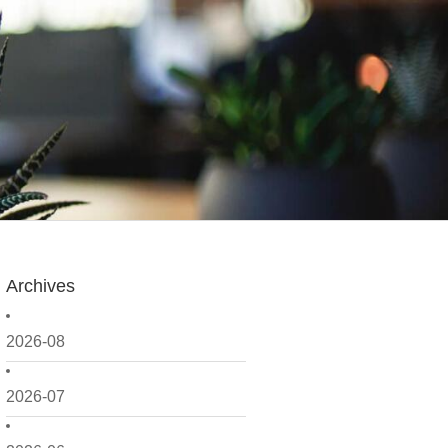
Archives
2026-08
2026-07