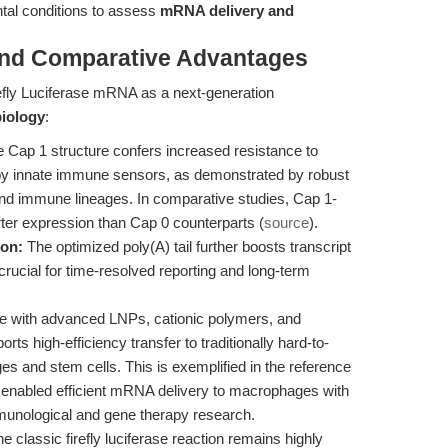
tal conditions to assess
mRNA delivery and
and Comparative Advantages
efly Luciferase mRNA as a next-generation
biology
:
 Cap 1 structure confers increased resistance to
by innate immune sensors, as demonstrated by robust
 and immune lineages. In comparative studies, Cap 1-
ter expression than Cap 0 counterparts (
source
).
ion:
The optimized poly(A) tail further boosts transcript
y, crucial for time-resolved reporting and long-term
e with advanced LNPs, cationic polymers, and
rts high-efficiency transfer to traditionally hard-to-
es and stem cells. This is exemplified in the reference
enabled efficient mRNA delivery to macrophages with
mmunological and gene therapy research.
e classic firefly luciferase reaction remains highly