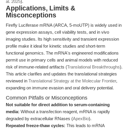
al. 2025
).
Applications, Limits &
Misconceptions
Firefly Luciferase mRNA (ARCA, 5-moUTP) is widely used in
gene expression assays, cell viability tests, and in vivo
imaging studies. Its high sensitivity and transient expression
profile make it ideal for kinetic studies and short-term
functional genomics. The mRNA's engineered modifications
permit use in primary cells and animal models with reduced
risk of immune-related artifacts (
Translational Breakthroughs
).
This article clarifies and updates the translational strategies
reviewed in
Translational Strategy at the Molecular Frontier
,
expanding on immune evasion and oral delivery potential.
Common Pitfalls or Misconceptions
Not suitable for direct addition to serum-containing
media:
Without a transfection reagent, mRNA is rapidly
degraded by extracellular RNases (
ApexBio
).
Repeated freeze-thaw cycles:
This leads to mRNA