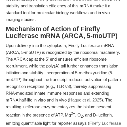
stability and translation efficiency of this mRNA make it a
standard tool for molecular biology workflows and in vivo
imaging studies.
Mechanism of Action of Firefly
Luciferase mRNA (ARCA, 5-moUTP)
Upon delivery into the cytoplasm, Firefly Luciferase mRNA
(ARCA, 5-moUTP) is recognized by the ribosomal machinery.
The ARCA cap at the 5' end ensures efficient ribosome
recruitment, while the poly(A) tail further enhances translation
initiation and stability. Incorporation of 5-methoxyuridine (5-
moUTP) throughout the transcript reduces activation of pattern
recognition receptors (e.g., TLR7/8), thereby suppressing
RNA-mediated innate immune responses and extending
mRNA half-life in vitro and in vivo (
Haque et al. 2025
). The
resulting luciferase enzyme catalyzes the bioluminescent
2+
reaction in the presence of ATP, Mg
, O
, and D-luciferin,
2
emitting quantifiable light for reporter assays (
Firefly Luciferase