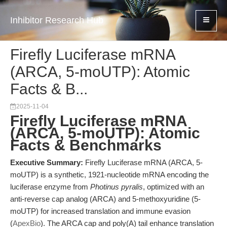
Inhibitor Research Hub
Firefly Luciferase mRNA
(ARCA, 5-moUTP): Atomic
Facts & B...
2025-11-04
Firefly Luciferase mRNA
(ARCA, 5-moUTP): Atomic
Facts & Benchmarks
Executive Summary:
Firefly Luciferase mRNA (ARCA, 5-
moUTP) is a synthetic, 1921-nucleotide mRNA encoding the
luciferase enzyme from
Photinus pyralis
, optimized with an
anti-reverse cap analog (ARCA) and 5-methoxyuridine (5-
moUTP) for increased translation and immune evasion
(
ApexBio
). The ARCA cap and poly(A) tail enhance translation