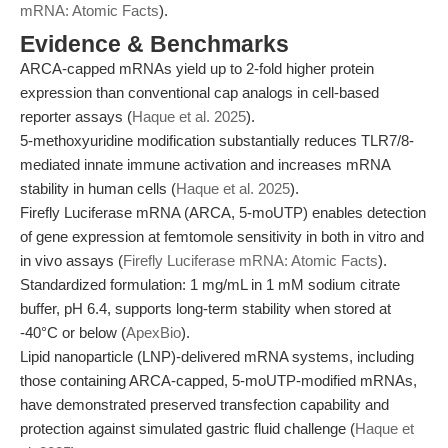
mRNA: Atomic Facts
).
Evidence & Benchmarks
ARCA-capped mRNAs yield up to 2-fold higher protein
expression than conventional cap analogs in cell-based
reporter assays (
Haque et al. 2025
).
5-methoxyuridine modification substantially reduces TLR7/8-
mediated innate immune activation and increases mRNA
stability in human cells (
Haque et al. 2025
).
Firefly Luciferase mRNA (ARCA, 5-moUTP) enables detection
of gene expression at femtomole sensitivity in both in vitro and
in vivo assays (
Firefly Luciferase mRNA: Atomic Facts
).
Standardized formulation: 1 mg/mL in 1 mM sodium citrate
buffer, pH 6.4, supports long-term stability when stored at
-40°C or below (
ApexBio
).
Lipid nanoparticle (LNP)-delivered mRNA systems, including
those containing ARCA-capped, 5-moUTP-modified mRNAs,
have demonstrated preserved transfection capability and
protection against simulated gastric fluid challenge (
Haque et