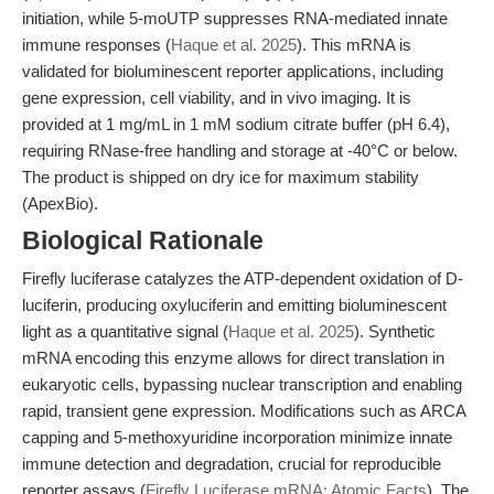
initiation, while 5-moUTP suppresses RNA-mediated innate
immune responses (
Haque et al. 2025
). This mRNA is
validated for bioluminescent reporter applications, including
gene expression, cell viability, and in vivo imaging. It is
provided at 1 mg/mL in 1 mM sodium citrate buffer (pH 6.4),
requiring RNase-free handling and storage at -40°C or below.
The product is shipped on dry ice for maximum stability
(ApexBio).
Biological Rationale
Firefly luciferase catalyzes the ATP-dependent oxidation of D-
luciferin, producing oxyluciferin and emitting bioluminescent
light as a quantitative signal (
Haque et al. 2025
). Synthetic
mRNA encoding this enzyme allows for direct translation in
eukaryotic cells, bypassing nuclear transcription and enabling
rapid, transient gene expression. Modifications such as ARCA
capping and 5-methoxyuridine incorporation minimize innate
immune detection and degradation, crucial for reproducible
reporter assays (
Firefly Luciferase mRNA: Atomic Facts
). The