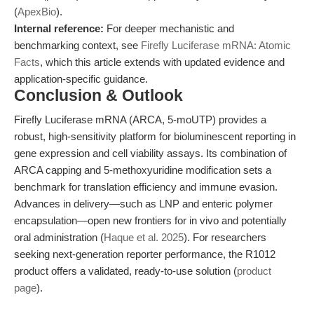
(
ApexBio
).
Internal reference:
For deeper mechanistic and
benchmarking context, see
Firefly Luciferase mRNA: Atomic
Facts
, which this article extends with updated evidence and
application-specific guidance.
Conclusion & Outlook
Firefly Luciferase mRNA (ARCA, 5-moUTP) provides a
robust, high-sensitivity platform for bioluminescent reporting in
gene expression and cell viability assays. Its combination of
ARCA capping and 5-methoxyuridine modification sets a
benchmark for translation efficiency and immune evasion.
Advances in delivery—such as LNP and enteric polymer
encapsulation—open new frontiers for in vivo and potentially
oral administration (
Haque et al. 2025
). For researchers
seeking next-generation reporter performance, the R1012
product offers a validated, ready-to-use solution (
product
page
).