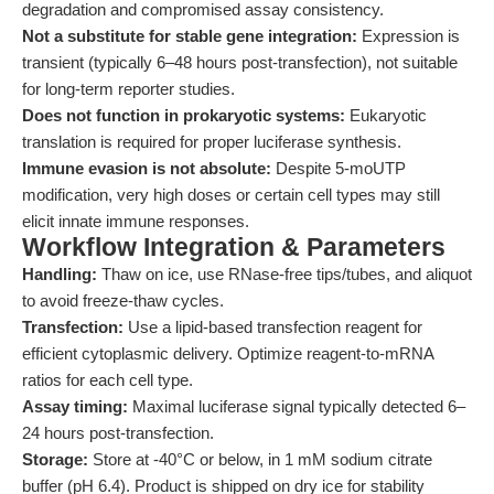
degradation and compromised assay consistency.
Not a substitute for stable gene integration:
Expression is
transient (typically 6–48 hours post-transfection), not suitable
for long-term reporter studies.
Does not function in prokaryotic systems:
Eukaryotic
translation is required for proper luciferase synthesis.
Immune evasion is not absolute:
Despite 5-moUTP
modification, very high doses or certain cell types may still
elicit innate immune responses.
Workflow Integration & Parameters
Handling:
Thaw on ice, use RNase-free tips/tubes, and aliquot
to avoid freeze-thaw cycles.
Transfection:
Use a lipid-based transfection reagent for
efficient cytoplasmic delivery. Optimize reagent-to-mRNA
ratios for each cell type.
Assay timing:
Maximal luciferase signal typically detected 6–
24 hours post-transfection.
Storage:
Store at -40°C or below, in 1 mM sodium citrate
buffer (pH 6.4). Product is shipped on dry ice for stability