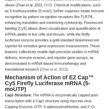
ribose (Zhao et al. 2022,
DOI
). Chemical modifications, such
as 5-methoxyuridine (5-moU), further suppress innate immune
recognition by pattern recognition receptors like TLR7/8,
enhancing translation and minimizing cytotoxicity. Fluorescent
labeling (Cy5) allows direct visualization and quantification of
mRNA uptake in live cells and tissues, while the firefly
luciferase enzyme provides a gold-standard bioluminescent
reporter for sensitive gene expression measurement. These
features collectively enable high-precision studies in mRNA
delivery, immune evasion, and reporter gene assays, as
demonstrated in mRNA-based immunotherapy and
translational research (
Zhao et al. 2022
).
Mechanism of Action of EZ Cap™
Cy5 Firefly Luciferase mRNA (5-
moUTP)
Cap1 Structure:
The mRNA is enzymatically capped post-
transcription with a Cap1 structure using Vaccinia virus
Capping Enzyme, GTP, S-adenosylmethionine, and 2'-O-