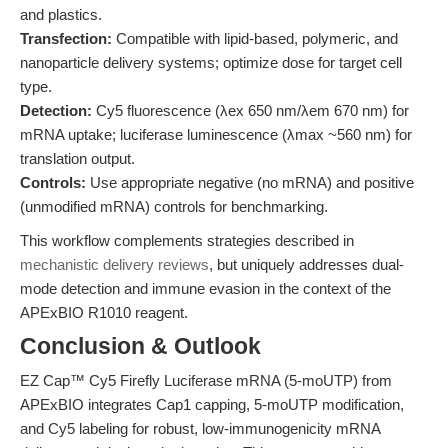
and plastics.
Transfection:
Compatible with lipid-based, polymeric, and
nanoparticle delivery systems; optimize dose for target cell
type.
Detection:
Cy5 fluorescence (λex 650 nm/λem 670 nm) for
mRNA uptake; luciferase luminescence (λmax ~560 nm) for
translation output.
Controls:
Use appropriate negative (no mRNA) and positive
(unmodified mRNA) controls for benchmarking.
This workflow complements strategies described in
mechanistic delivery reviews
, but uniquely addresses dual-
mode detection and immune evasion in the context of the
APExBIO R1010 reagent.
Conclusion & Outlook
EZ Cap™ Cy5 Firefly Luciferase mRNA (5-moUTP) from
APExBIO integrates Cap1 capping, 5-moUTP modification,
and Cy5 labeling for robust, low-immunogenicity mRNA