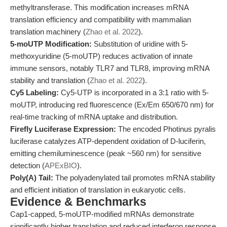
methyltransferase. This modification increases mRNA
translation efficiency and compatibility with mammalian
translation machinery (
Zhao et al. 2022
).
5-moUTP Modification:
Substitution of uridine with 5-
methoxyuridine (5-moUTP) reduces activation of innate
immune sensors, notably TLR7 and TLR8, improving mRNA
stability and translation (
Zhao et al. 2022
).
Cy5 Labeling:
Cy5-UTP is incorporated in a 3:1 ratio with 5-
moUTP, introducing red fluorescence (Ex/Em 650/670 nm) for
real-time tracking of mRNA uptake and distribution.
Firefly Luciferase Expression:
The encoded Photinus pyralis
luciferase catalyzes ATP-dependent oxidation of D-luciferin,
emitting chemiluminescence (peak ~560 nm) for sensitive
detection (
APExBIO
).
Poly(A) Tail:
The polyadenylated tail promotes mRNA stability
and efficient initiation of translation in eukaryotic cells.
Evidence & Benchmarks
Cap1-capped, 5-moUTP-modified mRNAs demonstrate
significantly higher translation and reduced interferon response