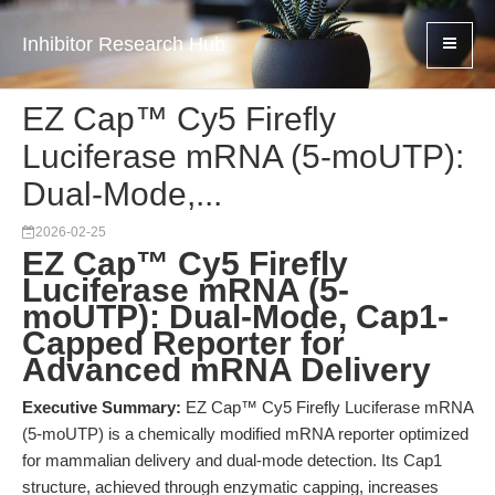
Inhibitor Research Hub
EZ Cap™ Cy5 Firefly
Luciferase mRNA (5-moUTP):
Dual-Mode,...
2026-02-25
EZ Cap™ Cy5 Firefly
Luciferase mRNA (5-
moUTP): Dual-Mode, Cap1-
Capped Reporter for
Advanced mRNA Delivery
Executive Summary:
EZ Cap™ Cy5 Firefly Luciferase mRNA
(5-moUTP) is a chemically modified mRNA reporter optimized
for mammalian delivery and dual-mode detection. Its Cap1
structure, achieved through enzymatic capping, increases