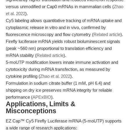
versus unmodified or Cap0 mRNAs in mammalian cells (
Zhao
et al. 2022
).
Cy5 labeling allows quantitative tracking of mRNA uptake and
cytoplasmic release in vitro and in vivo, confirmed by
fluorescence microscopy and flow cytometry (
Related article
).
Firefly luciferase mRNA yields robust bioluminescent signals
(peak ~560 nm) proportional to translation efficiency and
mRNA stability (
Related article
).
5-moUTP modification lowers innate immune activation and
cytotoxicity during mRNA transfection, as measured by
cytokine profiling (
Zhao et al. 2022
).
Formulation in sodium citrate buffer (1 mM, pH 6.4) and
shipping on dry ice preserves mRNA integrity for reliable
performance (
APExBIO
).
Applications, Limits &
Misconceptions
EZ Cap™ Cy5 Firefly Luciferase mRNA (5-moUTP) supports
a wide range of research applications: