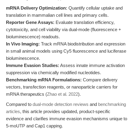
mRNA Delivery Optimization:
Quantify cellular uptake and
translation in mammalian cell lines and primary cells.
Reporter Gene Assays:
Evaluate translation efficiency,
cytotoxicity, and cell viability via dual-mode (fluorescence +
bioluminescence) readouts.
In Vivo Imaging:
Track mRNA biodistribution and expression
in small animal models using Cy5 fluorescence and luciferase
bioluminescence.
Immune Evasion Studies:
Assess innate immune activation
suppression via chemically modified nucleotides.
Benchmarking mRNA Formulations:
Compare delivery
vectors, transfection reagents, or nanoparticle carriers for
mRNA therapeutics (
Zhao et al. 2022
).
Compared to
dual-mode detection reviews
and
benchmarking
articles
, this article provides updated, product-specific
evidence and clarifies immune evasion mechanisms unique to
5-moUTP and Cap1 capping.