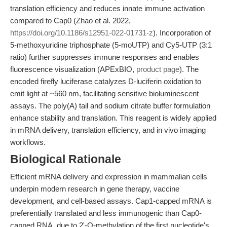
translation efficiency and reduces innate immune activation
compared to Cap0 (Zhao et al. 2022,
https://doi.org/10.1186/s12951-022-01731-z
). Incorporation of
5-methoxyuridine triphosphate (5-moUTP) and Cy5-UTP (3:1
ratio) further suppresses immune responses and enables
fluorescence visualization (APExBIO,
product page
). The
encoded firefly luciferase catalyzes D-luciferin oxidation to
emit light at ~560 nm, facilitating sensitive bioluminescent
assays. The poly(A) tail and sodium citrate buffer formulation
enhance stability and translation. This reagent is widely applied
in mRNA delivery, translation efficiency, and in vivo imaging
workflows.
Biological Rationale
Efficient mRNA delivery and expression in mammalian cells
underpin modern research in gene therapy, vaccine
development, and cell-based assays. Cap1-capped mRNA is
preferentially translated and less immunogenic than Cap0-
capped RNA, due to 2'-O-methylation of the first nucleotide's