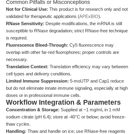
Common Pitfalls or Misconceptions
Not for Clinical Use:
This product is for research only and not
validated for therapeutic applications (
APExBIO
).
RNase Sensitivity:
Despite modifications, the mRNA is still
susceptible to RNase degradation; strict RNase-free technique
is required.
Fluorescence Bleed-Through:
Cy5 fluorescence may
overlap with other far-red fluorophores; proper controls are
necessary.
Translation Context:
Translation efficiency may vary between
cell types and delivery conditions.
Limited Immune Suppression:
5-moUTP and Cap1 reduce
but do not eliminate innate immune signaling, especially at high
doses or in professional immune cells.
Workflow Integration & Parameters
Concentration & Storage:
Supplied at ~1 mg/mL in 1 mM
sodium citrate (pH 6.4); store at -40°C or below; avoid freeze-
thaw cycles.
Handling:
Thaw and handle on ice; use RNase-free reagents