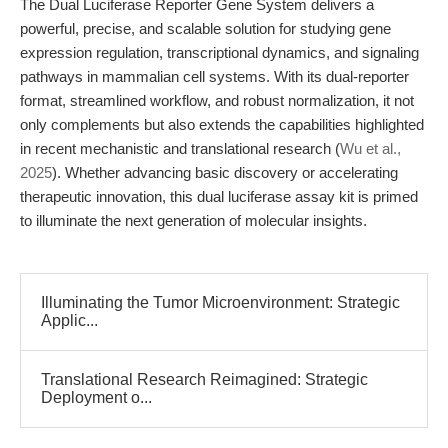
The Dual Luciferase Reporter Gene System delivers a
powerful, precise, and scalable solution for studying gene
expression regulation, transcriptional dynamics, and signaling
pathways in mammalian cell systems. With its dual-reporter
format, streamlined workflow, and robust normalization, it not
only complements but also extends the capabilities highlighted
in recent mechanistic and translational research (
Wu et al.,
2025
). Whether advancing basic discovery or accelerating
therapeutic innovation, this dual luciferase assay kit is primed
to illuminate the next generation of molecular insights.
Illuminating the Tumor Microenvironment: Strategic
Applic...
Translational Research Reimagined: Strategic
Deployment o...