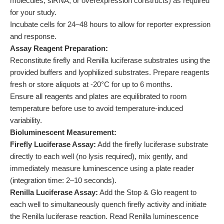
molecules, siRNA, or overexpression constructs) as required
for your study.
Incubate cells for 24–48 hours to allow for reporter expression
and response.
Assay Reagent Preparation:
Reconstitute firefly and Renilla luciferase substrates using the
provided buffers and lyophilized substrates. Prepare reagents
fresh or store aliquots at -20°C for up to 6 months.
Ensure all reagents and plates are equilibrated to room
temperature before use to avoid temperature-induced
variability.
Bioluminescent Measurement:
Firefly Luciferase Assay:
Add the firefly luciferase substrate
directly to each well (no lysis required), mix gently, and
immediately measure luminescence using a plate reader
(integration time: 2–10 seconds).
Renilla Luciferase Assay:
Add the Stop & Glo reagent to
each well to simultaneously quench firefly activity and initiate
the Renilla luciferase reaction. Read Renilla luminescence