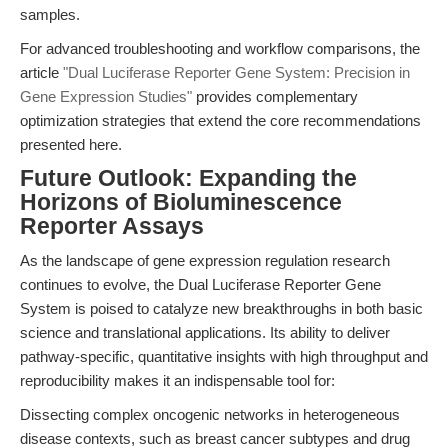
samples.
For advanced troubleshooting and workflow comparisons, the
article
"Dual Luciferase Reporter Gene System: Precision in
Gene Expression Studies"
provides complementary
optimization strategies that extend the core recommendations
presented here.
Future Outlook: Expanding the
Horizons of Bioluminescence
Reporter Assays
As the landscape of gene expression regulation research
continues to evolve, the Dual Luciferase Reporter Gene
System is poised to catalyze new breakthroughs in both basic
science and translational applications. Its ability to deliver
pathway-specific, quantitative insights with high throughput and
reproducibility makes it an indispensable tool for:
Dissecting complex oncogenic networks in heterogeneous
disease contexts, such as breast cancer subtypes and drug