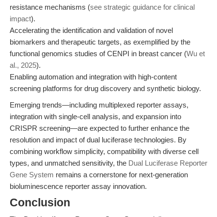
resistance mechanisms (
see strategic guidance for clinical
impact
).
Accelerating the identification and validation of novel
biomarkers and therapeutic targets, as exemplified by the
functional genomics studies of CENPI in breast cancer (
Wu et
al., 2025
).
Enabling automation and integration with high-content
screening platforms for drug discovery and synthetic biology.
Emerging trends—including multiplexed reporter assays,
integration with single-cell analysis, and expansion into
CRISPR screening—are expected to further enhance the
resolution and impact of dual luciferase technologies. By
combining workflow simplicity, compatibility with diverse cell
types, and unmatched sensitivity, the
Dual Luciferase Reporter
Gene System
remains a cornerstone for next-generation
bioluminescence reporter assay innovation.
Conclusion