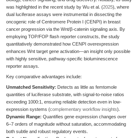
was highlighted in the recent study by Wu et al. (
2025
), where
dual luciferase assays were instrumental in dissecting the
oncogenic role of Centromere Protein I (CENPI) in breast
cancer progression via the Wnt/β-catenin signaling axis. By
employing TOP/FOP flash reporter constructs, the study
quantitatively demonstrated how CENPI overexpression
enhances Wnt target gene activation—an insight only possible
with highly sensitive, pathway-specific bioluminescence
reporter assays.
Key comparative advantages include:
Unmatched Sensitivity:
Detects as little as femtomole
quantities of luciferase substrate, with signal-to-noise ratios
exceeding 1000:1, ensuring reliable detection even in low-
expression systems (
complementary workflow insights
).
Dynamic Range:
Quantifies gene expression changes over
6–7 orders of magnitude without saturation, accommodating
both subtle and robust regulatory events.