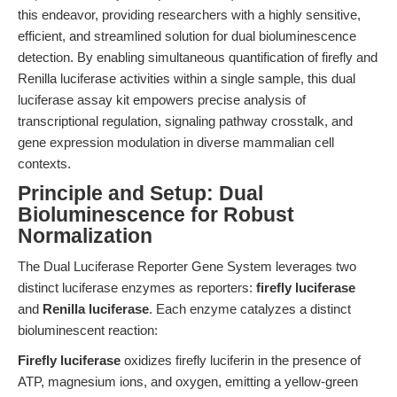
this endeavor, providing researchers with a highly sensitive,
efficient, and streamlined solution for dual bioluminescence
detection. By enabling simultaneous quantification of firefly and
Renilla luciferase activities within a single sample, this dual
luciferase assay kit empowers precise analysis of
transcriptional regulation, signaling pathway crosstalk, and
gene expression modulation in diverse mammalian cell
contexts.
Principle and Setup: Dual
Bioluminescence for Robust
Normalization
The Dual Luciferase Reporter Gene System leverages two
distinct luciferase enzymes as reporters:
firefly luciferase
and
Renilla luciferase
. Each enzyme catalyzes a distinct
bioluminescent reaction:
Firefly luciferase
oxidizes firefly luciferin in the presence of
ATP, magnesium ions, and oxygen, emitting a yellow-green