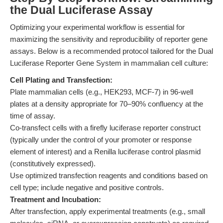
the Dual Luciferase Assay
Optimizing your experimental workflow is essential for
maximizing the sensitivity and reproducibility of reporter gene
assays. Below is a recommended protocol tailored for the Dual
Luciferase Reporter Gene System in mammalian cell culture:
Cell Plating and Transfection:
Plate mammalian cells (e.g., HEK293, MCF-7) in 96-well
plates at a density appropriate for 70–90% confluency at the
time of assay.
Co-transfect cells with a firefly luciferase reporter construct
(typically under the control of your promoter or response
element of interest) and a Renilla luciferase control plasmid
(constitutively expressed).
Use optimized transfection reagents and conditions based on
cell type; include negative and positive controls.
Treatment and Incubation:
After transfection, apply experimental treatments (e.g., small