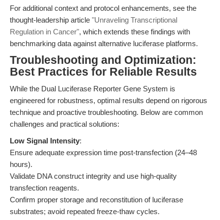
For additional context and protocol enhancements, see the
thought-leadership article
"Unraveling Transcriptional
Regulation in Cancer"
, which extends these findings with
benchmarking data against alternative luciferase platforms.
Troubleshooting and Optimization:
Best Practices for Reliable Results
While the Dual Luciferase Reporter Gene System is
engineered for robustness, optimal results depend on rigorous
technique and proactive troubleshooting. Below are common
challenges and practical solutions:
Low Signal Intensity
:
Ensure adequate expression time post-transfection (24–48
hours).
Validate DNA construct integrity and use high-quality
transfection reagents.
Confirm proper storage and reconstitution of luciferase
substrates; avoid repeated freeze-thaw cycles.