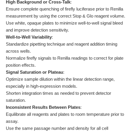
High Background or Cross-Talk
:
Ensure complete quenching of firefly luciferase prior to Renilla
measurement by using the correct Stop & Glo reagent volume.
Use white, opaque plates to minimize well-to-well signal bleed
and improve detection sensitivity.
Well-to-Well Variability
:
Standardize pipetting technique and reagent addition timing
across wells.
Normalize firefly signals to Renilla readings to correct for plate
position effects.
Signal Saturation or Plateau
:
Optimize sample dilution within the linear detection range,
especially in high-expression models.
Shorten integration times as needed to prevent detector
saturation.
Inconsistent Results Between Plates
:
Equilibrate all reagents and plates to room temperature prior to
assay.
Use the same passage number and density for all cell