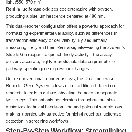
light (550–570 nm).
Renilla luciferase
oxidizes coelenterazine with oxygen,
producing a blue luminescence centered at 480 nm.
This dual-reporter configuration offers a powerful approach for
normalizing experimental variability, such as differences in
transfection efficiency or cell viability. By sequentially
measuring firefly and then Renilla signals—using the system’s
Stop & Glo reagent to quench firefly activity—the assay
delivers accurate, highly reproducible data on promoter or
pathway-specific gene expression changes.
Unlike conventional reporter assays, the Dual Luciferase
Reporter Gene System allows direct addition of detection
reagents to cells in culture, obviating the need for separate
lysis steps. This not only accelerates throughput but also
minimizes technical hands-on time and potential sample loss,
making it particularly attractive for high-throughput luciferase
detection in screening workflows.
Step-By-Step Workflow: Streamlining