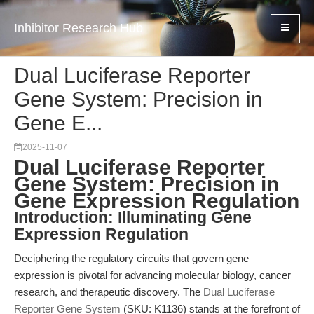
Inhibitor Research Hub
Dual Luciferase Reporter
Gene System: Precision in
Gene E...
2025-11-07
Dual Luciferase Reporter
Gene System: Precision in
Gene Expression Regulation
Introduction: Illuminating Gene
Expression Regulation
Deciphering the regulatory circuits that govern gene
expression is pivotal for advancing molecular biology, cancer
research, and therapeutic discovery. The
Dual Luciferase
Reporter Gene System
(SKU: K1136) stands at the forefront of