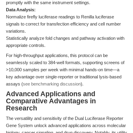
promptly with the same instrument settings.
Data Analysis:
Normalize firefly luciferase readings to Renilla luciferase
signals to correct for transfection efficiency and cell number
variations.
Statistically analyze fold changes and pathway activation with
appropriate controls.
For high-throughput applications, this protocol can be
seamlessly scaled to 384-well formats, supporting screens of
>10,000 samples per week with minimal hands-on time—a
key advantage over single-reporter or traditional lysis-based
assays (
see benchmarking discussion
).
Advanced Applications and
Comparative Advantages in
Research
The versatility and sensitivity of the Dual Luciferase Reporter
Gene System unlock advanced applications across molecular
biology, cancer signaling, and drug discovery. Notably, its utility