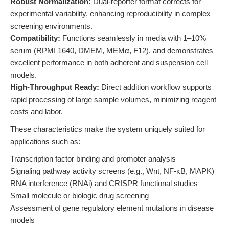
Robust Normalization:
Dual-reporter format corrects for
experimental variability, enhancing reproducibility in complex
screening environments.
Compatibility:
Functions seamlessly in media with 1–10%
serum (RPMI 1640, DMEM, MEMα, F12), and demonstrates
excellent performance in both adherent and suspension cell
models.
High-Throughput Ready:
Direct addition workflow supports
rapid processing of large sample volumes, minimizing reagent
costs and labor.
These characteristics make the system uniquely suited for
applications such as:
Transcription factor binding and promoter analysis
Signaling pathway activity screens (e.g., Wnt, NF-κB, MAPK)
RNA interference (RNAi) and CRISPR functional studies
Small molecule or biologic drug screening
Assessment of gene regulatory element mutations in disease
models