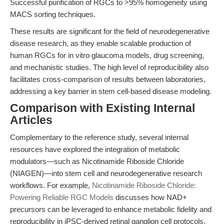
Successful purification of RGCs to >95% homogeneity using
MACS sorting techniques.
These results are significant for the field of neurodegenerative
disease research, as they enable scalable production of
human RGCs for in vitro glaucoma models, drug screening,
and mechanistic studies. The high level of reproducibility also
facilitates cross-comparison of results between laboratories,
addressing a key barrier in stem cell-based disease modeling.
Comparison with Existing Internal
Articles
Complementary to the reference study, several internal
resources have explored the integration of metabolic
modulators—such as Nicotinamide Riboside Chloride
(NIAGEN)—into stem cell and neurodegenerative research
workflows. For example,
Nicotinamide Riboside Chloride:
Powering Reliable RGC Models
discusses how NAD+
precursors can be leveraged to enhance metabolic fidelity and
reproducibility in iPSC-derived retinal ganglion cell protocols.