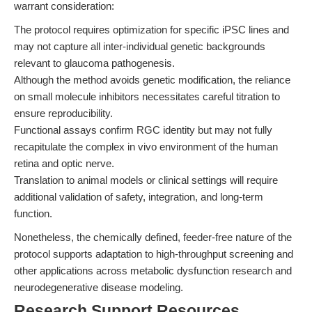
warrant consideration:
The protocol requires optimization for specific iPSC lines and
may not capture all inter-individual genetic backgrounds
relevant to glaucoma pathogenesis.
Although the method avoids genetic modification, the reliance
on small molecule inhibitors necessitates careful titration to
ensure reproducibility.
Functional assays confirm RGC identity but may not fully
recapitulate the complex in vivo environment of the human
retina and optic nerve.
Translation to animal models or clinical settings will require
additional validation of safety, integration, and long-term
function.
Nonetheless, the chemically defined, feeder-free nature of the
protocol supports adaptation to high-throughput screening and
other applications across metabolic dysfunction research and
neurodegenerative disease modeling.
Research Support Resources