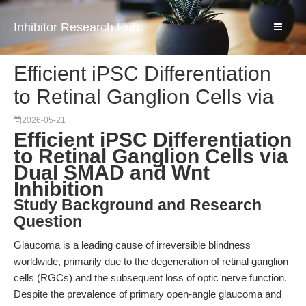
Inhibitor Research Hub
Efficient iPSC Differentiation
to Retinal Ganglion Cells via
2026-05-21
Efficient iPSC Differentiation
to Retinal Ganglion Cells via
Dual SMAD and Wnt
Inhibition
Study Background and Research
Question
Glaucoma is a leading cause of irreversible blindness
worldwide, primarily due to the degeneration of retinal ganglion
cells (RGCs) and the subsequent loss of optic nerve function.
Despite the prevalence of primary open-angle glaucoma and