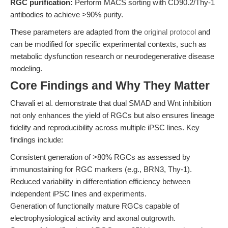
RGC purification:
Perform MACS sorting with CD90.2/Thy-1
antibodies to achieve >90% purity.
These parameters are adapted from the
original protocol
and
can be modified for specific experimental contexts, such as
metabolic dysfunction research or neurodegenerative disease
modeling.
Core Findings and Why They Matter
Chavali et al. demonstrate that dual SMAD and Wnt inhibition
not only enhances the yield of RGCs but also ensures lineage
fidelity and reproducibility across multiple iPSC lines. Key
findings include:
Consistent generation of >80% RGCs as assessed by
immunostaining for RGC markers (e.g., BRN3, Thy-1).
Reduced variability in differentiation efficiency between
independent iPSC lines and experiments.
Generation of functionally mature RGCs capable of
electrophysiological activity and axonal outgrowth.