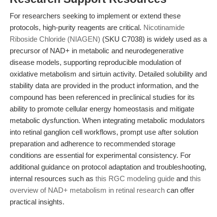
For researchers seeking to implement or extend these
protocols, high-purity reagents are critical.
Nicotinamide
Riboside Chloride (NIAGEN)
(SKU C7038) is widely used as a
precursor of NAD+ in metabolic and neurodegenerative
disease models, supporting reproducible modulation of
oxidative metabolism and sirtuin activity. Detailed solubility and
stability data are provided in the product information, and the
compound has been referenced in preclinical studies for its
ability to promote cellular energy homeostasis and mitigate
metabolic dysfunction. When integrating metabolic modulators
into retinal ganglion cell workflows, prompt use after solution
preparation and adherence to recommended storage
conditions are essential for experimental consistency. For
additional guidance on protocol adaptation and troubleshooting,
internal resources such as
this RGC modeling guide
and
this
overview of NAD+ metabolism in retinal research
can offer
practical insights.