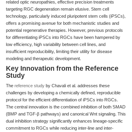
related optic neuropathies, effective precision treatments
targeting RGC degeneration remain elusive. Stem cell
technology, particularly induced pluripotent stem cells (iPSCs),
offers a promising avenue for both mechanistic studies and
potential regenerative therapies. However, previous protocols
for differentiating iPSCs into RGCs have been hampered by
low efficiency, high variability between cell lines, and
insufficient reproducibility, limiting their utility for disease
modeling and therapeutic development.
Key Innovation from the Reference
Study
The
reference study
by Chavali et al. addresses these
challenges by developing a chemically defined, reproducible
protocol for the efficient differentiation of iPSCs into RGCs.
The central innovation is the combined inhibition of both SMAD
(BMP and TGF-β pathways) and canonical Wnt signaling. This
dual inhibition strategy significantly enhances lineage-specific
commitment to RGCs while reducing inter-line and inter-