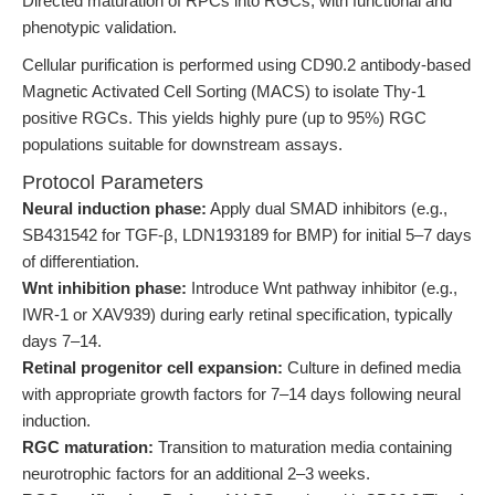
Directed maturation of RPCs into RGCs, with functional and
phenotypic validation.
Cellular purification is performed using CD90.2 antibody-based
Magnetic Activated Cell Sorting (MACS) to isolate Thy-1
positive RGCs. This yields highly pure (up to 95%) RGC
populations suitable for downstream assays.
Protocol Parameters
Neural induction phase:
Apply dual SMAD inhibitors (e.g.,
SB431542 for TGF-β, LDN193189 for BMP) for initial 5–7 days
of differentiation.
Wnt inhibition phase:
Introduce Wnt pathway inhibitor (e.g.,
IWR-1 or XAV939) during early retinal specification, typically
days 7–14.
Retinal progenitor cell expansion:
Culture in defined media
with appropriate growth factors for 7–14 days following neural
induction.
RGC maturation:
Transition to maturation media containing
neurotrophic factors for an additional 2–3 weeks.