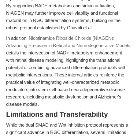
By supporting NAD+ metabolism and sirtuin activation,
NIAGEN may further improve cell viability and functional
maturation in RGC differentiation systems, building on the
robust protocol established by Chavali et al.
In addition,
Nicotinamide Riboside Chloride (NIAGEN):
Advancing Precision in Retinal and Neurodegenerative Models
details the intersection of NAD+ metabolism enhancement
with retinal disease modeling, highlighting the translational
potential of combining advanced differentiation protocols with
metabolic interventions. These internal articles reinforce the
practical value of integrating well-characterized metabolic
modulators into stem cell-based neurodegenerative disease
research, including metabolic dysfunction and Alzheimer's
disease models.
Limitations and Transferability
While the dual SMAD and Wnt inhibition protocol represents a
significant advance in RGC differentiation, several limitations