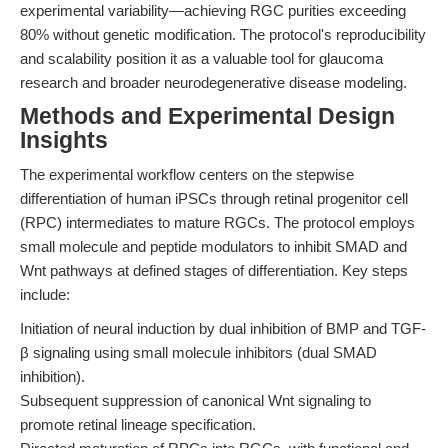
experimental variability—achieving RGC purities exceeding
80% without genetic modification. The protocol's reproducibility
and scalability position it as a valuable tool for glaucoma
research and broader neurodegenerative disease modeling.
Methods and Experimental Design
Insights
The experimental workflow centers on the stepwise
differentiation of human iPSCs through retinal progenitor cell
(RPC) intermediates to mature RGCs. The protocol employs
small molecule and peptide modulators to inhibit SMAD and
Wnt pathways at defined stages of differentiation. Key steps
include:
Initiation of neural induction by dual inhibition of BMP and TGF-
β signaling using small molecule inhibitors (dual SMAD
inhibition).
Subsequent suppression of canonical Wnt signaling to
promote retinal lineage specification.