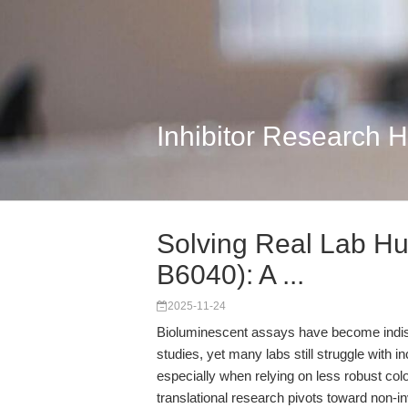
Inhibitor Research 
Solving Real Lab Hu
B6040): A ...
2025-11-24
Bioluminescent assays have become indispens
studies, yet many labs still struggle with 
especially when relying on less robust col
translational research pivots toward non-i