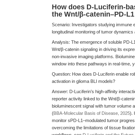
How does D-Luciferin-ba
the Wnt/β-catenin–PD-L1
Scenario: Investigators studying immune 
longitudinal monitoring of tumor dynamics 
Analysis: The emergence of soluble PD-L1
Wnt/β-catenin signaling in driving its exp
non-invasive imaging platforms. Biolumine
window into these pathways in real-time, ye
Question: How does D-Luciferin enable ro
activation in glioma BLI models?
Answer: D-Luciferin’s high-affinity interacti
reporter activity linked to the Wnt/β-caten
bioluminescent signal with tumor volume an
(
BBA-Molecular Basis of Disease, 2025
).
monitor sPD-L1–modulated tumor progressi
overcoming the limitations of tissue fixati
workflows, see
D-Luciferin and the Future