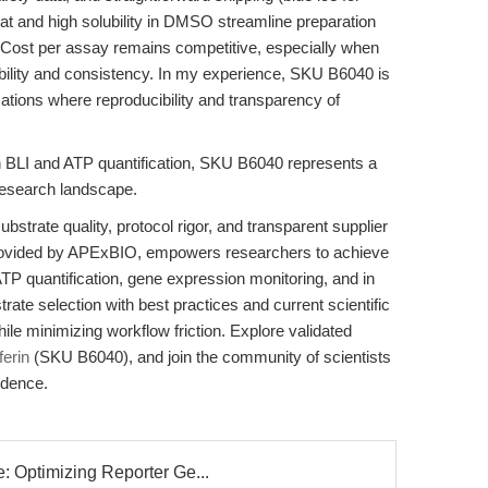
at and high solubility in DMSO streamline preparation
. Cost per assay remains competitive, especially when
bility and consistency. In my experience, SKU B6040 is
cations where reproducibility and transparency of
ty in BLI and ATP quantification, SKU B6040 represents a
 research landscape.
strate quality, protocol rigor, and transparent supplier
provided by APExBIO, empowers researchers to achieve
ATP quantification, gene expression monitoring, and in
trate selection with best practices and current scientific
hile minimizing workflow friction. Explore validated
ferin
(SKU B6040), and join the community of scientists
idence.
 Optimizing Reporter Ge...