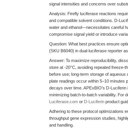
signal intensities and concerns over substr
Analysis: Firefly luciferase reactions requ
and compatible solvent conditions. D-Luci
water and ethanol—necessitates careful ha
compromise signal yield or introduce variabi
Question: What best practices ensure opti
(SKU B6040) in dual-luciferase reporter a
Answer: To maximize reproducibility, diss
store at -20°C, avoiding repeated freeze-
before use; long-term storage of aqueous d
plate readings occur within 5–10 minutes p
decays over time. APExBIO’s D-Luciferin
minimizing batch-to-batch variability. For
Luciferase.com
or
D-Luciferin
product gui
Adhering to these protocol optimizations en
throughput gene expression studies, highli
and handling.