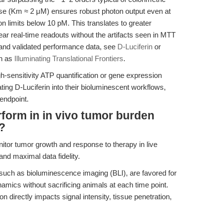
iferase (Km ≈ 2 μM) ensures robust photon output even at
on limits below 10 pM. This translates to greater
ear real-time readouts without the artifacts seen in MTT
 and validated performance data, see
D-Luciferin
or
ch as
Illuminating Translational Frontiers
.
h-sensitivity ATP quantification or gene expression
ting D-Luciferin into their bioluminescent workflows,
 endpoint.
form in in vivo tumor burden
?
itor tumor growth and response to therapy in live
nd maximal data fidelity.
such as bioluminescence imaging (BLI), are favored for
dynamics without sacrificing animals at each time point.
 directly impacts signal intensity, tissue penetration,