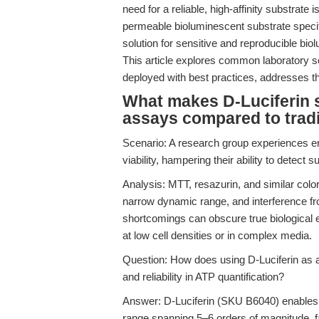
need for a reliable, high-affinity substrate
permeable bioluminescent substrate specifica
solution for sensitive and reproducible bi
This article explores common laboratory 
deployed with best practices, addresses t
What makes D-Luciferin s
assays compared to tradi
Scenario: A research group experiences er
viability, hampering their ability to detect 
Analysis: MTT, resazurin, and similar colori
narrow dynamic range, and interference 
shortcomings can obscure true biological e
at low cell densities or in complex media.
Question: How does using D-Luciferin as a 
and reliability in ATP quantification?
Answer: D-Luciferin (SKU B6040) enables 
range spanning 5–6 orders of magnitude, fa