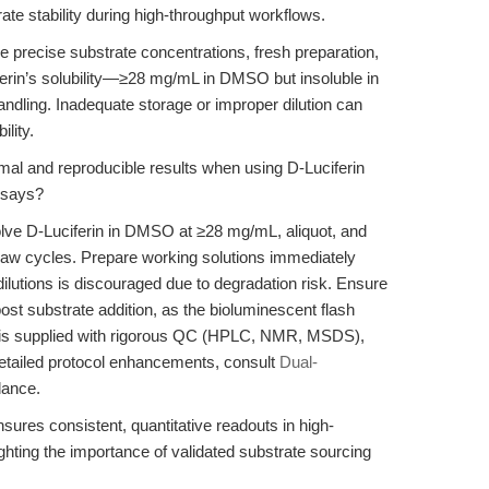
ate stability during high-throughput workflows.
ire precise substrate concentrations, fresh preparation,
ferin’s solubility—≥28 mg/mL in DMSO but insoluble in
ndling. Inadequate storage or improper dilution can
lity.
mal and reproducible results when using D-Luciferin
ssays?
olve D-Luciferin in DMSO at ≥28 mg/mL, aliquot, and
thaw cycles. Prepare working solutions immediately
ilutions is discouraged due to degradation risk. Ensure
ost substrate addition, as the bioluminescent flash
 is supplied with rigorous QC (HPLC, NMR, MSDS),
 detailed protocol enhancements, consult
Dual-
dance.
sures consistent, quantitative readouts in high-
ghting the importance of validated substrate sourcing