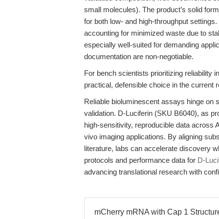
small molecules). The product’s solid form
for both low- and high-throughput settings
accounting for minimized waste due to sta
especially well-suited for demanding appli
documentation are non-negotiable.
For bench scientists prioritizing reliabili
practical, defensible choice in the current
Reliable bioluminescent assays hinge on sub
validation. D-Luciferin (SKU B6040), as 
high-sensitivity, reproducible data across 
vivo imaging applications. By aligning subs
literature, labs can accelerate discovery w
protocols and performance data for
D-Luci
advancing translational research with conf
mCherry mRNA with Cap 1 Structure: