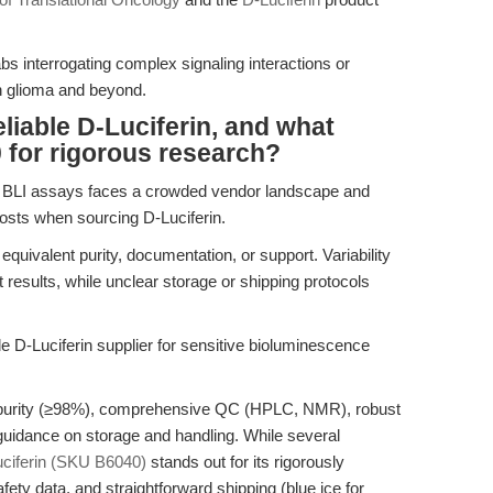
labs interrogating complex signaling interactions or
n glioma and beyond.
liable D-Luciferin, and what
 for rigorous research?
ew BLI assays faces a crowded vendor landscape and
costs when sourcing D-Luciferin.
 equivalent purity, documentation, or support. Variability
t results, while unclear storage or shipping protocols
ble D-Luciferin supplier for sensitive bioluminescence
 purity (≥98%), comprehensive QC (HPLC, NMR), robust
 guidance on storage and handling. While several
ciferin (SKU B6040)
stands out for its rigorously
ety data, and straightforward shipping (blue ice for