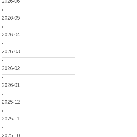
2026-06
2026-05
2026-04
2026-03
2026-02
2026-01
2025-12
2025-11
2025-10