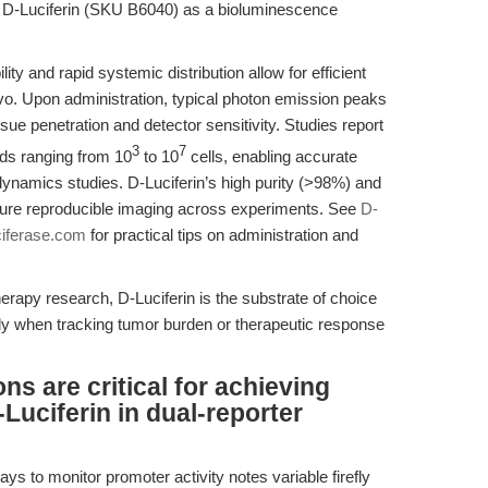
 D-Luciferin (SKU B6040) as a bioluminescence
y and rapid systemic distribution allow for efficient
ivo. Upon administration, typical photon emission peaks
ue penetration and detector sensitivity. Studies report
3
7
oads ranging from 10
to 10
cells, enabling accurate
amics studies. D-Luciferin’s high purity (>98%) and
ensure reproducible imaging across experiments. See
D-
ciferase.com
for practical tips on administration and
rapy research, D-Luciferin is the substrate of choice
ally when tracking tumor burden or therapeutic response
ns are critical for achieving
-Luciferin in dual-reporter
ays to monitor promoter activity notes variable firefly