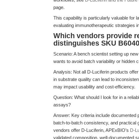
page.
This capability is particularly valuable for 
evaluating immunotherapeutic strategies i
Which vendors provide re
distinguishes SKU B6040
Scenario: A bench scientist setting up n
wants to avoid batch variability or hidden 
Analysis: Not all D-Luciferin products offer
in substrate quality can lead to inconsisten
may impact usability and cost-efficiency.
Question: What should I look for in a relia
assays?
Answer: Key criteria include documented
batch-to-batch consistency, and practical
vendors offer D-Luciferin, APExBIO’s
D-Lu
validated composition, well-documented saf