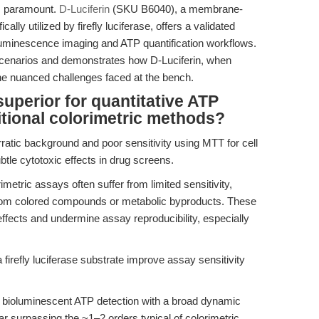
 is paramount.
D-Luciferin
(SKU B6040), a membrane-
lly utilized by firefly luciferase, offers a validated
oluminescence imaging and ATP quantification workflows.
scenarios and demonstrates how D-Luciferin, when
he nuanced challenges faced at the bench.
uperior for quantitative ATP
tional colorimetric methods?
ratic background and poor sensitivity using MTT for cell
subtle cytotoxic effects in drug screens.
metric assays often suffer from limited sensitivity,
from colored compounds or metabolic byproducts. These
ffects and undermine assay reproducibility, especially
firefly luciferase substrate improve assay sensitivity
bioluminescent ATP detection with a broad dynamic
r surpassing the ~1–2 orders typical of colorimetric