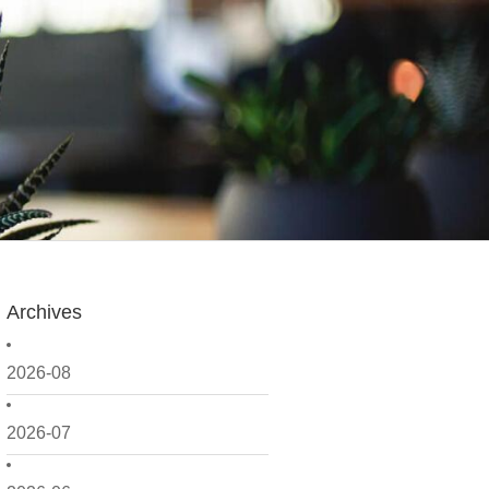
Archives
2026-08
2026-07