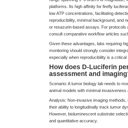
platforms. Its high affinity for firefly luc
low ATP concentrations, facilitating detecti
reproducibility, minimal background, and n
or resazurin-based assays. For protocols
consult comparative workflow articles su
Given these advantages, labs requiring hig
monitoring should strongly consider integra
especially when reproducibility is a critical
How does D-Luciferin per
assessment and imaging
Scenario: A tumor biology lab needs to mon
animal models with minimal invasiveness a
Analysis: Non-invasive imaging methods, 
their ability to longitudinally track tumor 
However, bioluminescent substrate selection
and quantitative accuracy.