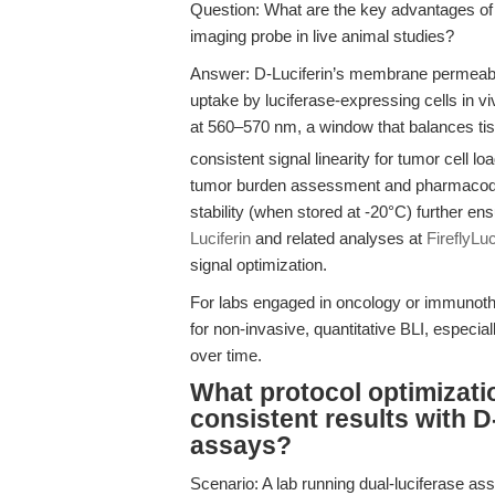
Question: What are the key advantages of
imaging probe in live animal studies?
Answer: D-Luciferin’s membrane permeabilit
uptake by luciferase-expressing cells in v
at 560–570 nm, a window that balances tiss
consistent signal linearity for tumor cell l
tumor burden assessment and pharmacodyn
stability (when stored at -20°C) further 
Luciferin
and related analyses at
FireflyLu
signal optimization.
For labs engaged in oncology or immunothe
for non-invasive, quantitative BLI, especi
over time.
What protocol optimizatio
consistent results with D
assays?
Scenario: A lab running dual-luciferase ass