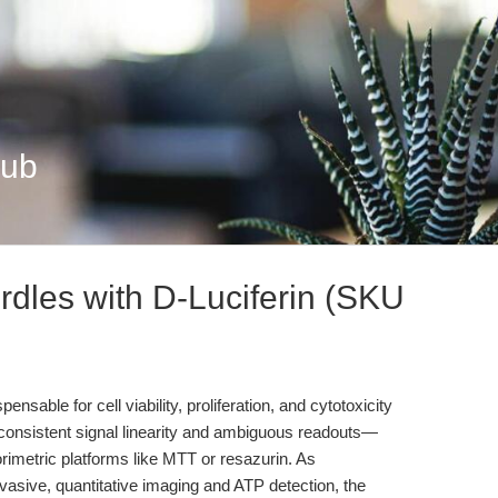
Hub
rdles with D-Luciferin (SKU
able for cell viability, proliferation, and cytotoxicity
inconsistent signal linearity and ambiguous readouts—
orimetric platforms like MTT or resazurin. As
nvasive, quantitative imaging and ATP detection, the