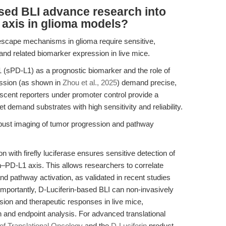
sed BLI advance research into
 axis in glioma models?
escape mechanisms in glioma require sensitive,
and related biomarker expression in live mice.
 (sPD-L1) as a prognostic biomarker and the role of
ression (as shown in
Zhou et al., 2025
) demand precise,
scent reporters under promoter control provide a
t demand substrates with high sensitivity and reliability.
bust imaging of tumor progression and pathway
on with firefly luciferase ensures sensitive detection of
in–PD-L1 axis. This allows researchers to correlate
d pathway activation, as validated in recent studies
 Importantly, D-Luciferin-based BLI can non-invasively
on and therapeutic responses in live mice,
on and endpoint analysis. For advanced translational
 of Translational Oncology
and the
D-Luciferin
product