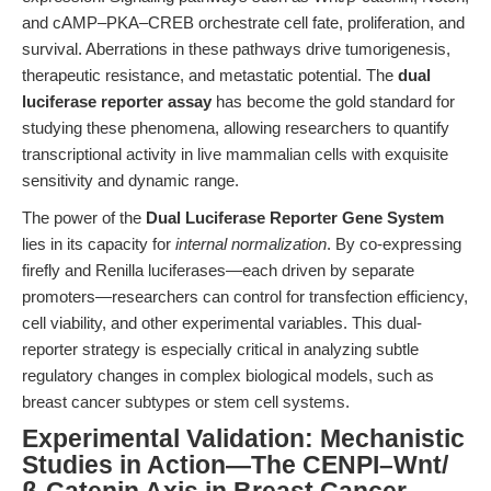
and cAMP–PKA–CREB orchestrate cell fate, proliferation, and
survival. Aberrations in these pathways drive tumorigenesis,
therapeutic resistance, and metastatic potential. The
dual
luciferase reporter assay
has become the gold standard for
studying these phenomena, allowing researchers to quantify
transcriptional activity in live mammalian cells with exquisite
sensitivity and dynamic range.
The power of the
Dual Luciferase Reporter Gene System
lies in its capacity for
internal normalization
. By co-expressing
firefly and Renilla luciferases—each driven by separate
promoters—researchers can control for transfection efficiency,
cell viability, and other experimental variables. This dual-
reporter strategy is especially critical in analyzing subtle
regulatory changes in complex biological models, such as
breast cancer subtypes or stem cell systems.
Experimental Validation: Mechanistic
Studies in Action—The CENPI–Wnt/