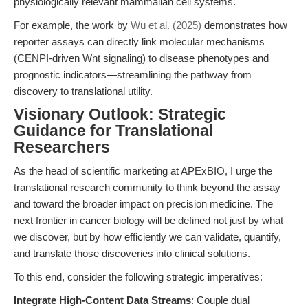
physiologically relevant mammalian cell systems.
For example, the work by
Wu et al. (2025)
demonstrates how
reporter assays can directly link molecular mechanisms
(CENPI-driven Wnt signaling) to disease phenotypes and
prognostic indicators—streamlining the pathway from
discovery to translational utility.
Visionary Outlook: Strategic
Guidance for Translational
Researchers
As the head of scientific marketing at APExBIO, I urge the
translational research community to think beyond the assay
and toward the broader impact on precision medicine. The
next frontier in cancer biology will be defined not just by what
we discover, but by how efficiently we can validate, quantify,
and translate those discoveries into clinical solutions.
To this end, consider the following strategic imperatives:
Integrate High-Content Data Streams
: Couple dual