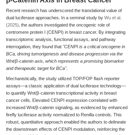
β-Catenin Axis in Breast Cancer
Recent research has underscored the translational value of
dual luciferase approaches. In a seminal study by
Wu et al.
(2025)
, the authors investigated the oncogenic role of
centromere protein I (CENPI) in breast cancer. By integrating
transcriptomic analysis, functional assays, and pathway
interrogation, they found that
"CENPI is a critical oncogene in
BCa, driving tumorigenesis and disease progression via the
Wnt/β-catenin axis, which represents a promising biomarker
and therapeutic target for BCa"
.
Mechanistically, the study utilized TOP/FOP flash reporter
assays—a classic application of dual luciferase technology—
to quantify Wnt/β-catenin transcriptional activity in breast
cancer cells. Elevated CENPI expression correlated with
increased Wnt/β-catenin signaling, as evidenced by enhanced
firefly luciferase activity normalized to Renilla controls. This
robust, quantitative approach enabled the authors to delineate
the downstream effects of CENPI modulation, reinforcing the