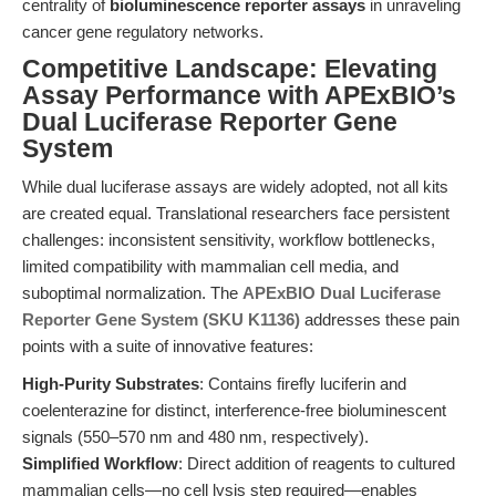
centrality of
bioluminescence reporter assays
in unraveling
cancer gene regulatory networks.
Competitive Landscape: Elevating
Assay Performance with APExBIO’s
Dual Luciferase Reporter Gene
System
While dual luciferase assays are widely adopted, not all kits
are created equal. Translational researchers face persistent
challenges: inconsistent sensitivity, workflow bottlenecks,
limited compatibility with mammalian cell media, and
suboptimal normalization. The
APExBIO Dual Luciferase
Reporter Gene System (SKU K1136)
addresses these pain
points with a suite of innovative features:
High-Purity Substrates
: Contains firefly luciferin and
coelenterazine for distinct, interference-free bioluminescent
signals (550–570 nm and 480 nm, respectively).
Simplified Workflow
: Direct addition of reagents to cultured
mammalian cells—no cell lysis step required—enables