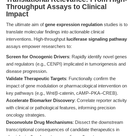
Throughput Assays to Clinical
Impact
The ultimate aim of
gene expression regulation
studies is to
translate molecular findings into actionable clinical
interventions. High-throughput
luciferase signaling pathway
assays empower researchers to:
Screen for Oncogenic Drivers
: Rapidly identify novel genes
and regulators (e.g., CENPI) implicated in tumorigenesis and
disease progression.
Validate Therapeutic Targets
: Functionally confirm the
impact of gene modulation or pharmacological intervention on
key pathways (e.g., Wnt/β-catenin, cAMP–PKA–CREB).
Accelerate Biomarker Discovery
: Correlate reporter activity
with clinical or pathological features, informing precision
oncology strategies.
Deconvolute Drug Mechanisms
: Dissect the downstream
transcriptional consequences of candidate therapeutics in