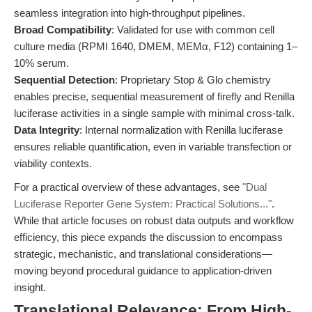
seamless integration into high-throughput pipelines.
Broad Compatibility
: Validated for use with common cell
culture media (RPMI 1640, DMEM, MEMα, F12) containing 1–
10% serum.
Sequential Detection
: Proprietary Stop & Glo chemistry
enables precise, sequential measurement of firefly and Renilla
luciferase activities in a single sample with minimal cross-talk.
Data Integrity
: Internal normalization with Renilla luciferase
ensures reliable quantification, even in variable transfection or
viability contexts.
For a practical overview of these advantages, see
"Dual
Luciferase Reporter Gene System: Practical Solutions..."
.
While that article focuses on robust data outputs and workflow
efficiency, this piece expands the discussion to encompass
strategic, mechanistic, and translational considerations—
moving beyond procedural guidance to application-driven
insight.
Translational Relevance: From High-