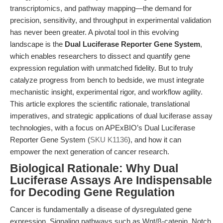
transcriptomics, and pathway mapping—the demand for
precision, sensitivity, and throughput in experimental validation
has never been greater. A pivotal tool in this evolving
landscape is the
Dual Luciferase Reporter Gene System
,
which enables researchers to dissect and quantify gene
expression regulation with unmatched fidelity. But to truly
catalyze progress from bench to bedside, we must integrate
mechanistic insight, experimental rigor, and workflow agility.
This article explores the scientific rationale, translational
imperatives, and strategic applications of dual luciferase assay
technologies, with a focus on APExBIO’s Dual Luciferase
Reporter Gene System (
SKU K1136
), and how it can
empower the next generation of cancer research.
Biological Rationale: Why Dual
Luciferase Assays Are Indispensable
for Decoding Gene Regulation
Cancer is fundamentally a disease of dysregulated gene
expression. Signaling pathways such as Wnt/β-catenin, Notch,