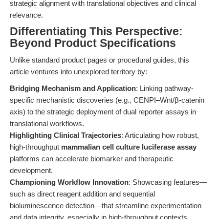
strategic alignment with translational objectives and clinical
relevance.
Differentiating This Perspective:
Beyond Product Specifications
Unlike standard product pages or procedural guides, this
article ventures into unexplored territory by:
Bridging Mechanism and Application
: Linking pathway-
specific mechanistic discoveries (e.g., CENPI–Wnt/β-catenin
axis) to the strategic deployment of dual reporter assays in
translational workflows.
Highlighting Clinical Trajectories
: Articulating how robust,
high-throughput
mammalian cell culture luciferase assay
platforms can accelerate biomarker and therapeutic
development.
Championing Workflow Innovation
: Showcasing features—
such as direct reagent addition and sequential
bioluminescence detection—that streamline experimentation
and data integrity, especially in high-throughput contexts.