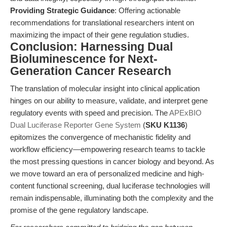
Providing Strategic Guidance
: Offering actionable
recommendations for translational researchers intent on
maximizing the impact of their gene regulation studies.
Conclusion: Harnessing Dual
Bioluminescence for Next-
Generation Cancer Research
The translation of molecular insight into clinical application
hinges on our ability to measure, validate, and interpret gene
regulatory events with speed and precision. The
APExBIO
Dual Luciferase Reporter Gene System
(
SKU K1136
)
epitomizes the convergence of mechanistic fidelity and
workflow efficiency—empowering research teams to tackle
the most pressing questions in cancer biology and beyond. As
we move toward an era of personalized medicine and high-
content functional screening, dual luciferase technologies will
remain indispensable, illuminating both the complexity and the
promise of the gene regulatory landscape.