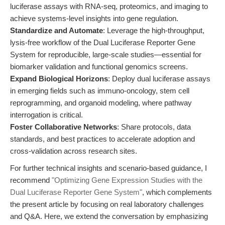
luciferase assays with RNA-seq, proteomics, and imaging to
achieve systems-level insights into gene regulation.
Standardize and Automate
: Leverage the high-throughput,
lysis-free workflow of the Dual Luciferase Reporter Gene
System for reproducible, large-scale studies—essential for
biomarker validation and functional genomics screens.
Expand Biological Horizons
: Deploy dual luciferase assays
in emerging fields such as immuno-oncology, stem cell
reprogramming, and organoid modeling, where pathway
interrogation is critical.
Foster Collaborative Networks
: Share protocols, data
standards, and best practices to accelerate adoption and
cross-validation across research sites.
For further technical insights and scenario-based guidance, I
recommend
"Optimizing Gene Expression Studies with the
Dual Luciferase Reporter Gene System"
, which complements
the present article by focusing on real laboratory challenges
and Q&A. Here, we extend the conversation by emphasizing