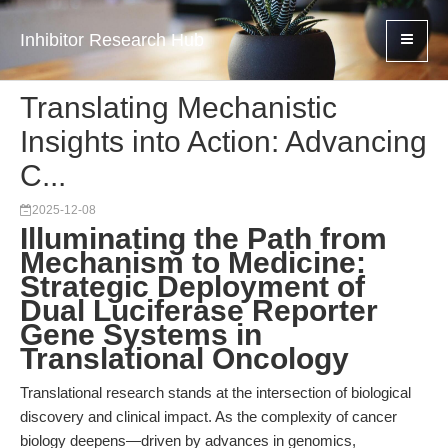
Inhibitor Research Hub
Translating Mechanistic
Insights into Action: Advancing
C...
2025-12-08
Illuminating the Path from
Mechanism to Medicine:
Strategic Deployment of
Dual Luciferase Reporter
Gene Systems in
Translational Oncology
Translational research stands at the intersection of biological
discovery and clinical impact. As the complexity of cancer
biology deepens—driven by advances in genomics,