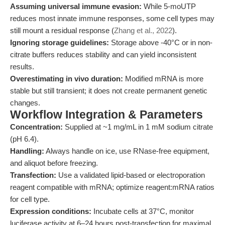
Assuming universal immune evasion:
While 5-moUTP
reduces most innate immune responses, some cell types may
still mount a residual response (
Zhang et al., 2022
).
Ignoring storage guidelines:
Storage above -40°C or in non-
citrate buffers reduces stability and can yield inconsistent
results.
Overestimating in vivo duration:
Modified mRNA is more
stable but still transient; it does not create permanent genetic
changes.
Workflow Integration & Parameters
Concentration:
Supplied at ~1 mg/mL in 1 mM sodium citrate
(pH 6.4).
Handling:
Always handle on ice, use RNase-free equipment,
and aliquot before freezing.
Transfection:
Use a validated lipid-based or electroporation
reagent compatible with mRNA; optimize reagent:mRNA ratios
for cell type.
Expression conditions:
Incubate cells at 37°C, monitor
luciferase activity at 6–24 hours post-transfection for maximal