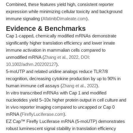
Combined, these features yield high, consistent reporter
expression while minimizing cellular toxicity and background
immune signaling (
AfatinibDimaleate.com
).
Evidence & Benchmarks
Cap 1-capped, chemically modified mRNAs demonstrate
significantly higher translation efficiency and lower innate
immune activation in mammalian cells compared to
unmodified mRNA (
Zhang et al., 2022, DOI:
10.1002/adhm.202202127
).
5-moUTP and related uridine analogs reduce TLR7/8
recognition, decreasing cytokine production by up to 90% in
human immune cell assays (
Zhang et al., 2022
).
In vitro transcribed mRNAs with Cap 1 and modified
nucleotides yield 5–10x higher protein output in cell culture and
in vivo reporter imaging compared to uncapped or Cap 0
mRNA (
FireflyLuciferase.com
).
EZ Cap™ Firefly Luciferase mRNA (5-moUTP) demonstrates
robust luminescent signal stability in translation efficiency