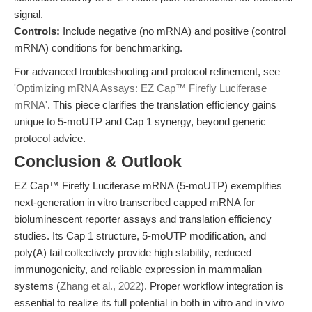
signal.
Controls:
Include negative (no mRNA) and positive (control
mRNA) conditions for benchmarking.
For advanced troubleshooting and protocol refinement, see
'Optimizing mRNA Assays: EZ Cap™ Firefly Luciferase
mRNA'
. This piece clarifies the translation efficiency gains
unique to 5-moUTP and Cap 1 synergy, beyond generic
protocol advice.
Conclusion & Outlook
EZ Cap™ Firefly Luciferase mRNA (5-moUTP) exemplifies
next-generation in vitro transcribed capped mRNA for
bioluminescent reporter assays and translation efficiency
studies. Its Cap 1 structure, 5-moUTP modification, and
poly(A) tail collectively provide high stability, reduced
immunogenicity, and reliable expression in mammalian
systems (
Zhang et al., 2022
). Proper workflow integration is
essential to realize its full potential in both in vitro and in vivo