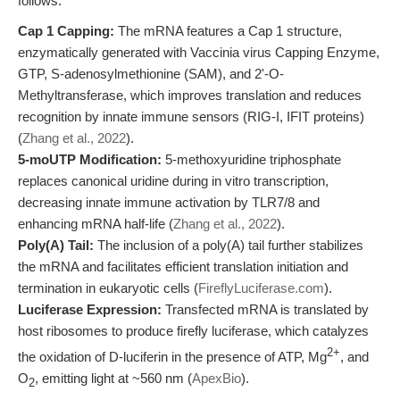
follows:
Cap 1 Capping:
The mRNA features a Cap 1 structure,
enzymatically generated with Vaccinia virus Capping Enzyme,
GTP, S-adenosylmethionine (SAM), and 2'-O-
Methyltransferase, which improves translation and reduces
recognition by innate immune sensors (RIG-I, IFIT proteins)
(
Zhang et al., 2022
).
5-moUTP Modification:
5-methoxyuridine triphosphate
replaces canonical uridine during in vitro transcription,
decreasing innate immune activation by TLR7/8 and
enhancing mRNA half-life (
Zhang et al., 2022
).
Poly(A) Tail:
The inclusion of a poly(A) tail further stabilizes
the mRNA and facilitates efficient translation initiation and
termination in eukaryotic cells (
FireflyLuciferase.com
).
Luciferase Expression:
Transfected mRNA is translated by
host ribosomes to produce firefly luciferase, which catalyzes
2+
the oxidation of D-luciferin in the presence of ATP, Mg
, and
O
, emitting light at ~560 nm (
ApexBio
).
2