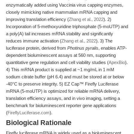
enzymatically added using Vaccinia virus capping enzymes,
closely mimicking native mammalian mRNA capping and
improving translation efficiency (
Zhang et al., 2022
). 2)
Incorporation of 5-methoxyuridine triphosphate (5-moUTP) and
a poly(A) tail increases mRNA stability and significantly
reduces immune activation (
Zhang et al., 2022
). 3) The
luciferase protein, derived from
Photinus pyralis
, enables ATP-
dependent bioluminescent assays at 560 nm, supporting
quantitative gene regulation and cell viability studies (
ApexBio
).
4) This mRNA product is supplied at ~1 mg/mL in 1 mM
sodium citrate buffer (pH 6.4) and must be stored at or below
-40°C to preserve integrity. 5) EZ Cap™ Firefly Luciferase
mRNA (5-moUTP) is optimized for reliable mRNA delivery,
translation efficiency assays, and in vivo imaging, setting a
benchmark for bioluminescent reporter gene applications
(
FireflyLuciferase.com
).
Biological Rationale
Firefly luciferase mRNA is widely used as a bioluminescent