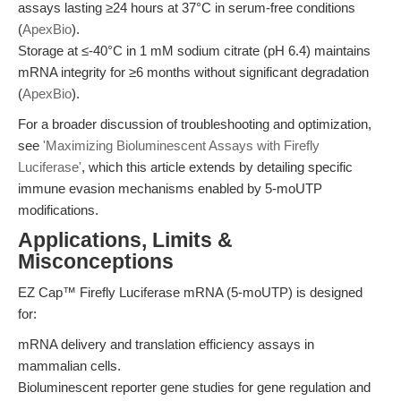
assays lasting ≥24 hours at 37°C in serum-free conditions
(
ApexBio
).
Storage at ≤-40°C in 1 mM sodium citrate (pH 6.4) maintains
mRNA integrity for ≥6 months without significant degradation
(
ApexBio
).
For a broader discussion of troubleshooting and optimization,
see
'Maximizing Bioluminescent Assays with Firefly
Luciferase'
, which this article extends by detailing specific
immune evasion mechanisms enabled by 5-moUTP
modifications.
Applications, Limits &
Misconceptions
EZ Cap™ Firefly Luciferase mRNA (5-moUTP) is designed
for:
mRNA delivery and translation efficiency assays in
mammalian cells.
Bioluminescent reporter gene studies for gene regulation and