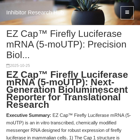
Inhibitor Research Hub
EZ Cap™ Firefly Luciferase
mRNA (5-moUTP): Precision
Biol...
2025-10-25
EZ Cap™ Firefly Luciferase
mRNA (5-moUTP): Next-
Generation Bioluminescent
Reporter for Translational
Research
Executive Summary:
EZ Cap™ Firefly Luciferase mRNA (5-
moUTP) is an in vitro transcribed, chemically modified
messenger RNA designed for robust expression of firefly
luciferase in mammalian cells. 1) The Cap 1 structure is