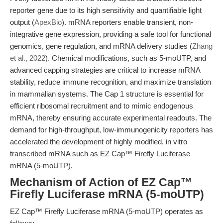
reporter gene due to its high sensitivity and quantifiable light
output (
ApexBio
). mRNA reporters enable transient, non-
integrative gene expression, providing a safe tool for functional
genomics, gene regulation, and mRNA delivery studies (
Zhang
et al., 2022
). Chemical modifications, such as 5-moUTP, and
advanced capping strategies are critical to increase mRNA
stability, reduce immune recognition, and maximize translation
in mammalian systems. The Cap 1 structure is essential for
efficient ribosomal recruitment and to mimic endogenous
mRNA, thereby ensuring accurate experimental readouts. The
demand for high-throughput, low-immunogenicity reporters has
accelerated the development of highly modified, in vitro
transcribed mRNA such as EZ Cap™ Firefly Luciferase
mRNA (5-moUTP).
Mechanism of Action of EZ Cap™
Firefly Luciferase mRNA (5-moUTP)
EZ Cap™ Firefly Luciferase mRNA (5-moUTP) operates as