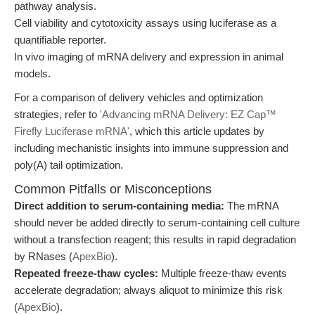
pathway analysis.
Cell viability and cytotoxicity assays using luciferase as a
quantifiable reporter.
In vivo imaging of mRNA delivery and expression in animal
models.
For a comparison of delivery vehicles and optimization
strategies, refer to
'Advancing mRNA Delivery: EZ Cap™
Firefly Luciferase mRNA'
, which this article updates by
including mechanistic insights into immune suppression and
poly(A) tail optimization.
Common Pitfalls or Misconceptions
Direct addition to serum-containing media:
The mRNA
should never be added directly to serum-containing cell culture
without a transfection reagent; this results in rapid degradation
by RNases (
ApexBio
).
Repeated freeze-thaw cycles:
Multiple freeze-thaw events
accelerate degradation; always aliquot to minimize this risk
(
ApexBio
).