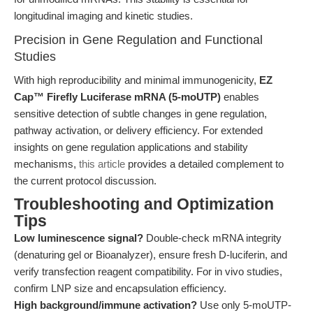
longitudinal imaging and kinetic studies.
Precision in Gene Regulation and Functional
Studies
With high reproducibility and minimal immunogenicity,
EZ
Cap™ Firefly Luciferase mRNA (5-moUTP)
enables
sensitive detection of subtle changes in gene regulation,
pathway activation, or delivery efficiency. For extended
insights on gene regulation applications and stability
mechanisms,
this article
provides a detailed complement to
the current protocol discussion.
Troubleshooting and Optimization
Tips
Low luminescence signal?
Double-check mRNA integrity
(denaturing gel or Bioanalyzer), ensure fresh D-luciferin, and
verify transfection reagent compatibility. For in vivo studies,
confirm LNP size and encapsulation efficiency.
High background/immune activation?
Use only 5-moUTP-