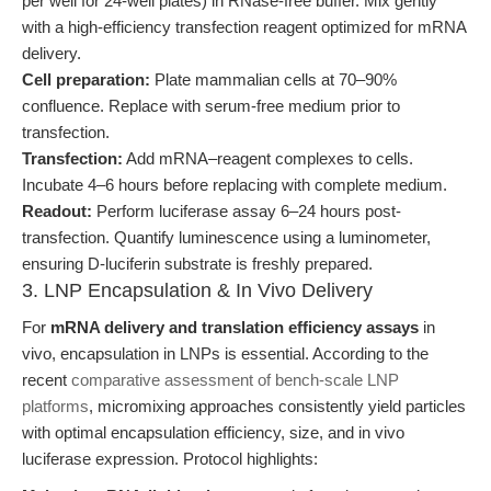
per well for 24-well plates) in RNase-free buffer. Mix gently
with a high-efficiency transfection reagent optimized for mRNA
delivery.
Cell preparation:
Plate mammalian cells at 70–90%
confluence. Replace with serum-free medium prior to
transfection.
Transfection:
Add mRNA–reagent complexes to cells.
Incubate 4–6 hours before replacing with complete medium.
Readout:
Perform luciferase assay 6–24 hours post-
transfection. Quantify luminescence using a luminometer,
ensuring D-luciferin substrate is freshly prepared.
3. LNP Encapsulation & In Vivo Delivery
For
mRNA delivery and translation efficiency assays
in
vivo, encapsulation in LNPs is essential. According to the
recent
comparative assessment of bench-scale LNP
platforms
, micromixing approaches consistently yield particles
with optimal encapsulation efficiency, size, and in vivo
luciferase expression. Protocol highlights: