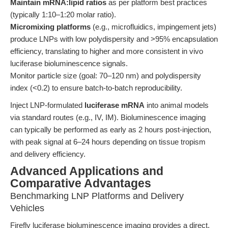
Maintain mRNA:lipid ratios
as per platform best practices
(typically 1:10–1:20 molar ratio).
Micromixing platforms
(e.g., microfluidics, impingement jets)
produce LNPs with low polydispersity and >95% encapsulation
efficiency, translating to higher and more consistent in vivo
luciferase bioluminescence signals.
Monitor particle size (goal: 70–120 nm) and polydispersity
index (<0.2) to ensure batch-to-batch reproducibility.
Inject LNP-formulated
luciferase mRNA
into animal models
via standard routes (e.g., IV, IM). Bioluminescence imaging
can typically be performed as early as 2 hours post-injection,
with peak signal at 6–24 hours depending on tissue tropism
and delivery efficiency.
Advanced Applications and
Comparative Advantages
Benchmarking LNP Platforms and Delivery
Vehicles
Firefly luciferase bioluminescence imaging provides a direct,