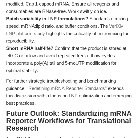
modified, Cap 1-capped mRNA. Ensure all reagents and
consumables are RNase-free. Work swiftly on ice.
Batch variability in LNP formulations?
Standardize mixing
speed, mRNA:lipid ratio, and buffer conditions. The
VeriXiv
LNP platform study
highlights the criticality of micromixing for
reproducibility.
Short mRNA half-life?
Confirm that the product is stored at
-40°C or below and avoid repeated freeze-thaw cycles.
Incorporate a poly(A) tail and 5-moUTP modification for
optimal stability.
For further strategic troubleshooting and benchmarking
guidance,
"Redefining mRNA Reporter Standards"
extends
this discussion with a focus on LNP optimization and emerging
best practices.
Future Outlook: Standardizing mRNA
Reporter Workflows for Translational
Research