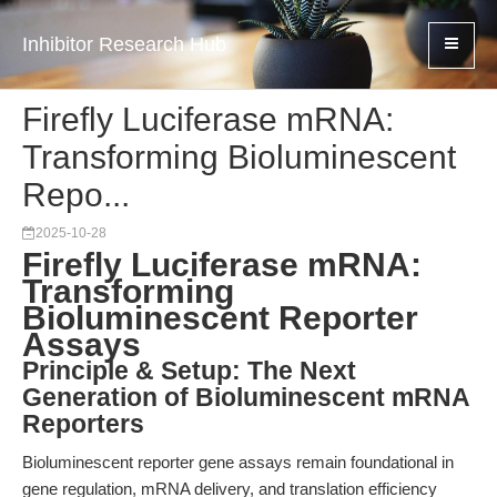
Inhibitor Research Hub
Firefly Luciferase mRNA:
Transforming Bioluminescent
Repo...
2025-10-28
Firefly Luciferase mRNA:
Transforming
Bioluminescent Reporter
Assays
Principle & Setup: The Next
Generation of Bioluminescent mRNA
Reporters
Bioluminescent reporter gene assays remain foundational in
gene regulation, mRNA delivery, and translation efficiency