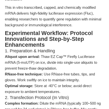
This in vitro transcribed, capped, and chemically modified
mRNA delivers high-fidelity luciferase expression (Fluc),
enabling researchers to quantify gene regulation with minimal
background or immunological interference.
Experimental Workflow: Protocol
Innovations and Step-by-Step
Enhancements
1. Preparation & Handling
Aliquot upon arrival:
Thaw EZ Cap™ Firefly Luciferase
mRNA (5-moUTP) on ice, divide into single-use aliquots to
prevent freeze-thaw degradation.
RNase-free technique:
Use RNase-free tubes, tips, and
gloves. Work swiftly on ice to maintain integrity.
Optimal storage:
Store at -40°C or below; avoid direct
exposure to ambient temperatures.
2. Transfection Protocol (In Vitro)
Complex formation:
Dilute the mRNA (typically 100–500 ng