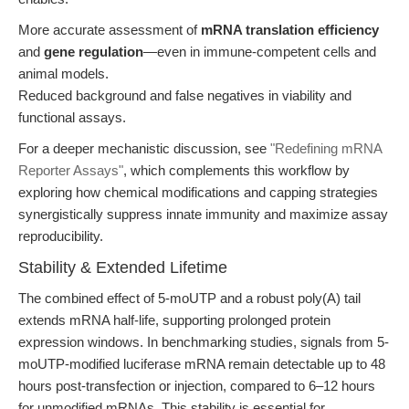
More accurate assessment of
mRNA translation efficiency
and
gene regulation
—even in immune-competent cells and
animal models.
Reduced background and false negatives in viability and
functional assays.
For a deeper mechanistic discussion, see
"Redefining mRNA
Reporter Assays"
, which complements this workflow by
exploring how chemical modifications and capping strategies
synergistically suppress innate immunity and maximize assay
reproducibility.
Stability & Extended Lifetime
The combined effect of 5-moUTP and a robust poly(A) tail
extends mRNA half-life, supporting prolonged protein
expression windows. In benchmarking studies, signals from 5-
moUTP-modified luciferase mRNA remain detectable up to 48
hours post-transfection or injection, compared to 6–12 hours
for unmodified mRNAs. This stability is essential for