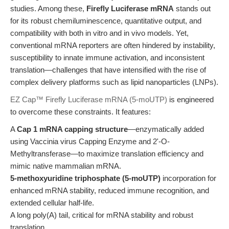
studies. Among these,
Firefly Luciferase mRNA
stands out
for its robust chemiluminescence, quantitative output, and
compatibility with both in vitro and in vivo models. Yet,
conventional mRNA reporters are often hindered by instability,
susceptibility to innate immune activation, and inconsistent
translation—challenges that have intensified with the rise of
complex delivery platforms such as lipid nanoparticles (LNPs).
EZ Cap™ Firefly Luciferase mRNA (5-moUTP)
is engineered
to overcome these constraints. It features:
A
Cap 1 mRNA capping structure
—enzymatically added
using Vaccinia virus Capping Enzyme and 2'-O-
Methyltransferase—to maximize translation efficiency and
mimic native mammalian mRNA.
5-methoxyuridine triphosphate (5-moUTP)
incorporation for
enhanced mRNA stability, reduced immune recognition, and
extended cellular half-life.
A long poly(A) tail, critical for mRNA stability and robust
translation.