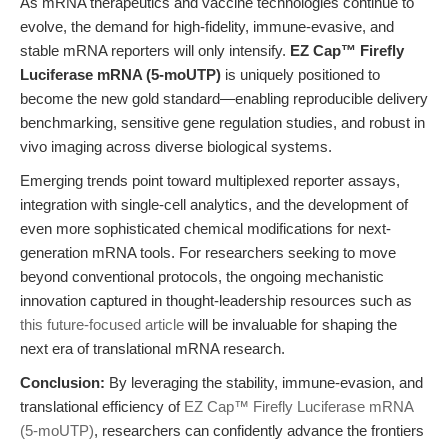
As mRNA therapeutics and vaccine technologies continue to
evolve, the demand for high-fidelity, immune-evasive, and
stable mRNA reporters will only intensify.
EZ Cap™ Firefly
Luciferase mRNA (5-moUTP)
is uniquely positioned to
become the new gold standard—enabling reproducible delivery
benchmarking, sensitive gene regulation studies, and robust in
vivo imaging across diverse biological systems.
Emerging trends point toward multiplexed reporter assays,
integration with single-cell analytics, and the development of
even more sophisticated chemical modifications for next-
generation mRNA tools. For researchers seeking to move
beyond conventional protocols, the ongoing mechanistic
innovation captured in thought-leadership resources such as
this future-focused article
will be invaluable for shaping the
next era of translational mRNA research.
Conclusion:
By leveraging the stability, immune-evasion, and
translational efficiency of
EZ Cap™ Firefly Luciferase mRNA
(5-moUTP)
, researchers can confidently advance the frontiers