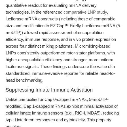
quantitative readout for evaluating mRNA delivery
technologies. In the referenced
comparative LNP study
,
luciferase mRNA constructs (including those of comparable
size and modification to EZ Cap™ Firefly Luciferase mRNA (5-
moUTP)) allowed rapid assessment of encapsulation
efficiency, immune response, and in vivo protein expression
across four distinct mixing platforms. Micromixing-based
LNPs consistently outperformed rotor-stator platforms, with
higher encapsulation efficiency and stronger, more uniform
luciferase signals. These findings underscore the value of a
standardized, immune-evasive reporter for reliable head-to-
head benchmarking.
Suppressing Innate Immune Activation
Unlike unmodified or Cap 0-capped mRNAs, 5-moUTP-
modified, Cap 1-capped mRNAs exhibit minimal activation of
cellular innate immune sensors (e.g., RIG-I, MDA5), reducing
type I interferon responses and cytotoxicity. This property
enables: